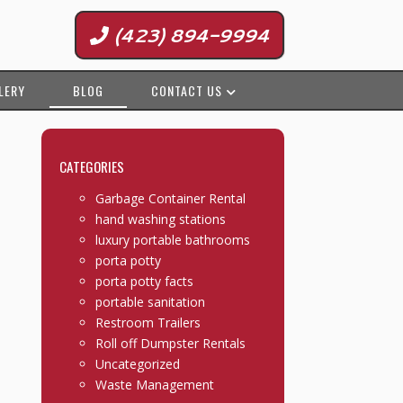
(423) 894-9994
LERY
BLOG
CONTACT US
CATEGORIES
Garbage Container Rental
hand washing stations
luxury portable bathrooms
porta potty
porta potty facts
portable sanitation
Restroom Trailers
Roll off Dumpster Rentals
Uncategorized
Waste Management