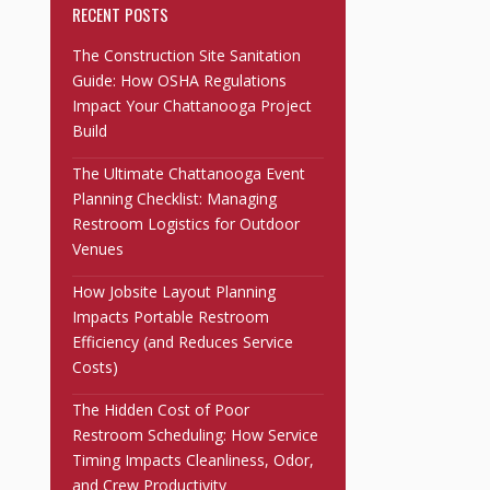
RECENT POSTS
The Construction Site Sanitation
Guide: How OSHA Regulations
Impact Your Chattanooga Project
Build
The Ultimate Chattanooga Event
Planning Checklist: Managing
Restroom Logistics for Outdoor
Venues
How Jobsite Layout Planning
Impacts Portable Restroom
Efficiency (and Reduces Service
Costs)
The Hidden Cost of Poor
Restroom Scheduling: How Service
Timing Impacts Cleanliness, Odor,
and Crew Productivity