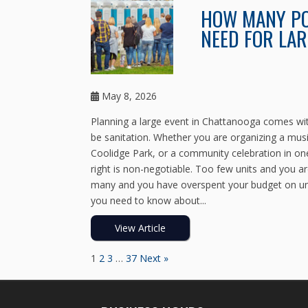
HOW MANY PO
NEED FOR LAR
May 8, 2026
Planning a large event in Chattanooga comes with
be sanitation. Whether you are organizing a musi
Coolidge Park, or a community celebration in one
right is non-negotiable. Too few units and you ar
many and you have overspent your budget on unit
you need to know about...
View Article
1
2
3
…
37
Next »