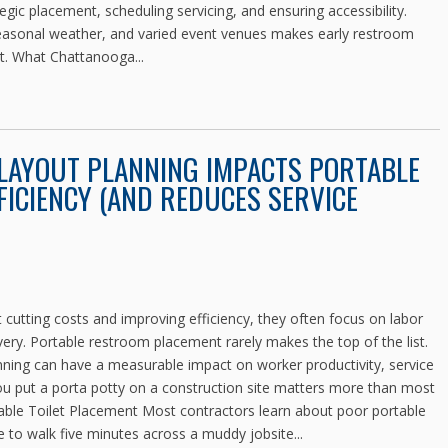
egic placement, scheduling servicing, and ensuring accessibility.
seasonal weather, and varied event venues makes early restroom
nt. What Chattanooga...
 LAYOUT PLANNING IMPACTS PORTABLE
ICIENCY (AND REDUCES SERVICE
cutting costs and improving efficiency, they often focus on labor
very. Portable restroom placement rarely makes the top of the list.
lanning can have a measurable impact on worker productivity, service
u put a porta potty on a construction site matters more than most
table Toilet Placement Most contractors learn about poor portable
 to walk five minutes across a muddy jobsite...