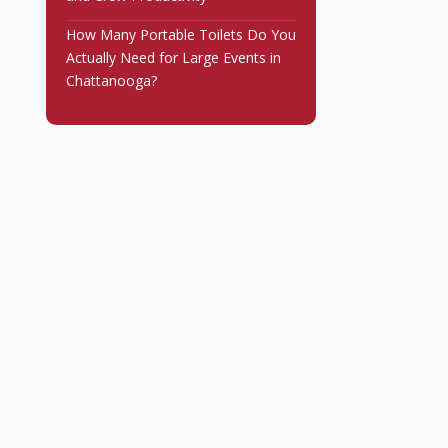
How Many Portable Toilets Do You
Actually Need for Large Events in
Chattanooga?