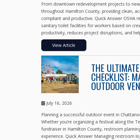
From downtown redevelopment projects to new co
throughout Hamilton County, providing clean, acce
compliant and productive. Quick Answer OSHA reg
sanitary toilet facilities for workers based on cr
productivity, reduces project disruptions, and hel
View Article
THE ULTIMAT
CHECKLIST: M
OUTDOOR VE
July 16, 2026
Planning a successful outdoor event in Chattan
Whether you’re organizing a festival along the 
fundraiser in Hamilton County, restroom planning
experience. Quick Answer Managing restroom logi