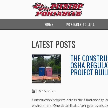
HOME
PORTABLE TOILETS
LATEST POSTS
THE CONSTRUC
OSHA REGULA
PROJECT BUIL
July 16, 2026
Construction projects across the Chattanooga ar
environment. One detail that often gets overlooke