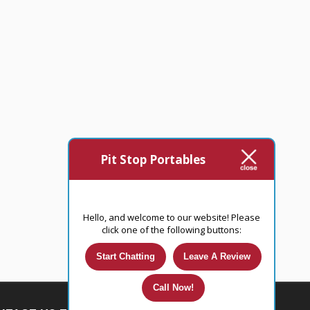
Pit Stop Portables
Hello, and welcome to our website! Please
click one of the following buttons:
Start Chatting
Leave A Review
Call Now!