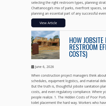
selecting the right restroom types, planning strat
Chattanooga’s mix of parks, riverfront spaces, 
planning an essential part of any successful eve
View Article
HOW JOBSITE
RESTROOM EFF
COSTS)
June 6, 2026
When construction project managers think about 
schedules, equipment logistics, and material deli
But the truth is, thoughtful jobsite sanitation p
costs, and even regulatory compliance. Where yo
people realize. 1. The Hidden Costs of Poor Por
toilet placement the hard way. Workers who have