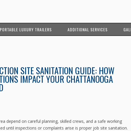
PORTABLE LUXURY TRAILERS
ADDITIONAL SERVICES
GAL
TION SITE SANITATION GUIDE: HOW
TIONS IMPACT YOUR CHATTANOOGA
D
ea depend on careful planning, skilled crews, and a safe working
d until inspections or complaints arise is proper job site sanitation.