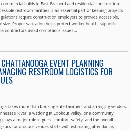
mmercial builds in East Brainerd and residential construction
ssible restroom facilities is an essential part of keeping projects
ulations require construction employers to provide accessible,
ew size. Proper sanitation helps protect worker health, supports
ps contractors avoid compliance issues....
E CHATTANOOGA EVENT PLANNING
ANAGING RESTROOM LOGISTICS FOR
NUES
ooga takes more than booking entertainment and arranging vendors.
Tennessee River, a wedding in Lookout Valley, or a community
 plays a major role in guest comfort, safety, and the overall
stics for outdoor venues starts with estimating attendance,