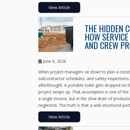
View Article
THE HIDDEN 
HOW SERVICE 
AND CREW PR
June 6, 2026
When project managers sit down to plan a constru
subcontractor schedules, and safety inspections
afterthought. A portable toilet gets dropped on th
project wraps up. That assumption is one of the
a single invoice, but in the slow drain of product
neglected. The truth is that a well-structured port
View Article