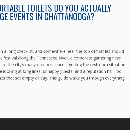
RTABLE TOILETS DO YOU ACTUALLY
GE EVENTS IN CHATTANOOGA?
 a long checklist, and somewhere near the top of that list should
c festival along the Tennessee River, a corporate gathering near
 of the city’s many outdoor spaces, getting the restroom situation
e looking at long lines, unhappy guests, and a reputation hit. Too
s that sat empty all day. This guide walks you through everything