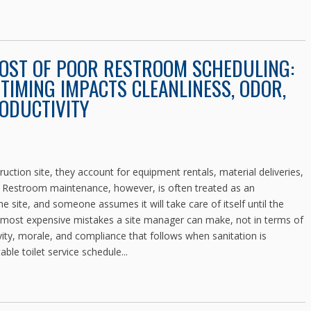
COST OF POOR RESTROOM SCHEDULING:
TIMING IMPACTS CLEANLINESS, ODOR,
ODUCTIVITY
ction site, they account for equipment rentals, material deliveries,
. Restroom maintenance, however, is often treated as an
e site, and someone assumes it will take care of itself until the
 most expensive mistakes a site manager can make, not in terms of
ivity, morale, and compliance that follows when sanitation is
able toilet service schedule...