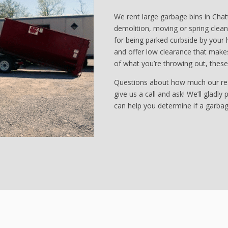
We rent large garbage bins in Cha
demolition, moving or spring cleani
for being parked curbside by your 
and offer low clearance that makes
of what you’re throwing out, thes
Questions about how much our resid
give us a call and ask! We’ll gladly
can help you determine if a garbage