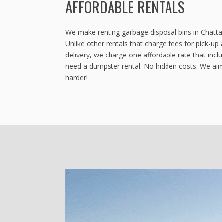
AFFORDABLE RENTALS
We make renting garbage disposal bins in Chatt
Unlike other rentals that charge fees for pick-up 
delivery, we charge one affordable rate that inc
need a dumpster rental. No hidden costs. We aim
harder!