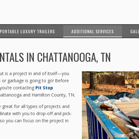
PORTABLE LUXURY TRAILERS
ADDITIONAL SERVICES
GAL
NTALS IN CHATTANOOGA, TN
 is a project in and of itself—you
 or garbage is going to go! Before
 you’re contacting
Pit Stop
Chattanooga and Hamilton County, TN.
 great for all types of projects and
dinate with you to drop-off and pick-
o you can focus on the project in