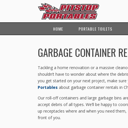
HOME
PORTABLE TOILETS
GARBAGE CONTAINER RE
Tackling a home renovation or a massive cleanout
shouldn’t have to wonder about where the debris
you get started on your next project, make sure
Portables
about garbage container rentals in 
Our roll-off containers and large garbage bins are
accept debris of all types. We’ll be happy to coor
up receptacles where and when you need them, s
front of you.