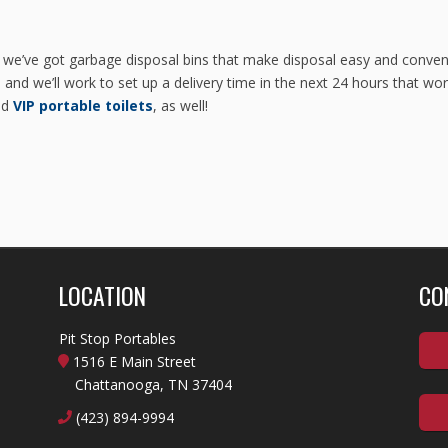
 we’ve got garbage disposal bins that make disposal easy and conveni
and we’ll work to set up a delivery time in the next 24 hours that wor
nd
VIP portable toilets
, as well!
LOCATION
CO
Pit Stop Portables
1516 E Main Street
Chattanooga, TN 37404
(423) 894-9994