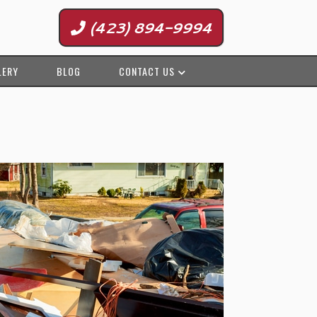
(423) 894-9994
LERY
BLOG
CONTACT US