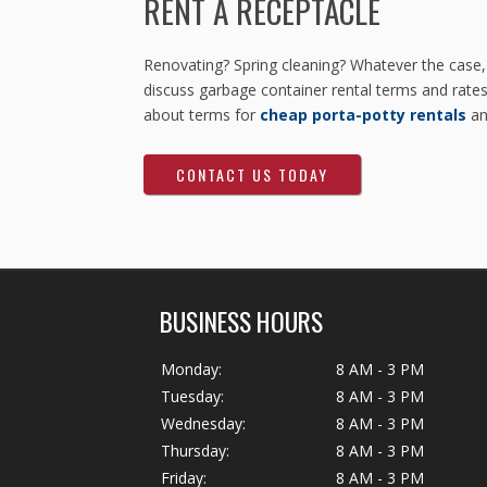
RENT A RECEPTACLE
Renovating? Spring cleaning? Whatever the case,
discuss garbage container rental terms and rates 
about terms for
cheap porta-potty rentals
a
CONTACT US TODAY
BUSINESS HOURS
Monday:
8 AM - 3 PM
Tuesday:
8 AM - 3 PM
Wednesday:
8 AM - 3 PM
Thursday:
8 AM - 3 PM
Friday:
8 AM - 3 PM