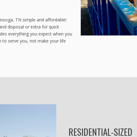
anooga, TN simple and affordable!
and disposal or extra for quick
ludes everything you expect when you
 to serve you, not make your life
RESIDENTIAL-SIZED