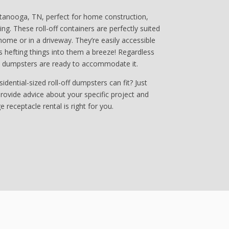
ttanooga, TN, perfect for home construction,
ng. These roll-off containers are perfectly suited
home or in a driveway. They’re easily accessible
 hefting things into them a breeze! Regardless
e dumpsters are ready to accommodate it.
ential-sized roll-off dumpsters can fit? Just
 provide advice about your specific project and
 receptacle rental is right for you.