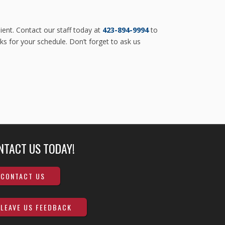
ent. Contact our staff today at
423-894-9994
to
ks for your schedule. Don’t forget to ask us
NTACT US TODAY!
CONTACT US
LEAVE US FEEDBACK