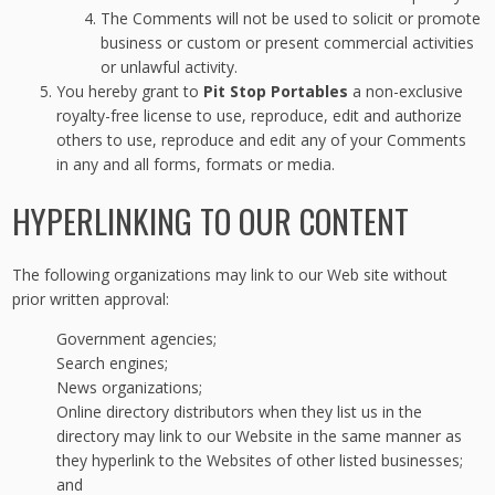
The Comments will not be used to solicit or promote
business or custom or present commercial activities
or unlawful activity.
You hereby grant to
Pit Stop Portables
a non-exclusive
royalty-free license to use, reproduce, edit and authorize
others to use, reproduce and edit any of your Comments
in any and all forms, formats or media.
HYPERLINKING TO OUR CONTENT
The following organizations may link to our Web site without
prior written approval:
Government agencies;
Search engines;
News organizations;
Online directory distributors when they list us in the
directory may link to our Website in the same manner as
they hyperlink to the Websites of other listed businesses;
and