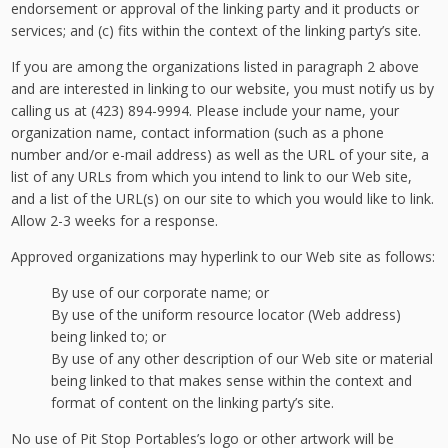
endorsement or approval of the linking party and it products or
services; and (c) fits within the context of the linking party’s site.
If you are among the organizations listed in paragraph 2 above
and are interested in linking to our website, you must notify us by
calling us at (423) 894-9994. Please include your name, your
organization name, contact information (such as a phone
number and/or e-mail address) as well as the URL of your site, a
list of any URLs from which you intend to link to our Web site,
and a list of the URL(s) on our site to which you would like to link.
Allow 2-3 weeks for a response.
Approved organizations may hyperlink to our Web site as follows:
By use of our corporate name; or
By use of the uniform resource locator (Web address)
being linked to; or
By use of any other description of our Web site or material
being linked to that makes sense within the context and
format of content on the linking party’s site.
No use of Pit Stop Portables’s logo or other artwork will be