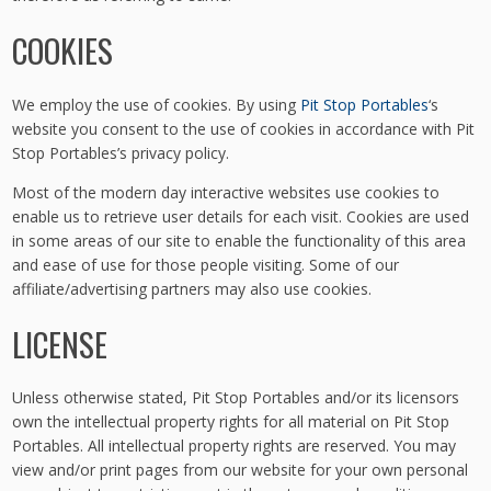
COOKIES
We employ the use of cookies. By using
Pit Stop Portables
‘s
website you consent to the use of cookies in accordance with Pit
Stop Portables’s privacy policy.
Most of the modern day interactive websites use cookies to
enable us to retrieve user details for each visit. Cookies are used
in some areas of our site to enable the functionality of this area
and ease of use for those people visiting. Some of our
affiliate/advertising partners may also use cookies.
LICENSE
Unless otherwise stated, Pit Stop Portables and/or its licensors
own the intellectual property rights for all material on Pit Stop
Portables. All intellectual property rights are reserved. You may
view and/or print pages from our website for your own personal