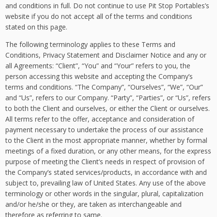
and conditions in full. Do not continue to use Pit Stop Portables’s
website if you do not accept all of the terms and conditions
stated on this page.
The following terminology applies to these Terms and
Conditions, Privacy Statement and Disclaimer Notice and any or
all Agreements: “Client”, “You” and “Your” refers to you, the
person accessing this website and accepting the Company’s
terms and conditions. “The Company”, “Ourselves”, “We”, “Our”
and “Us”, refers to our Company. “Party”, “Parties”, or “Us”, refers
to both the Client and ourselves, or either the Client or ourselves.
All terms refer to the offer, acceptance and consideration of
payment necessary to undertake the process of our assistance
to the Client in the most appropriate manner, whether by formal
meetings of a fixed duration, or any other means, for the express
purpose of meeting the Client’s needs in respect of provision of
the Company’s stated services/products, in accordance with and
subject to, prevailing law of United States. Any use of the above
terminology or other words in the singular, plural, capitalization
and/or he/she or they, are taken as interchangeable and
therefore as referring to same.