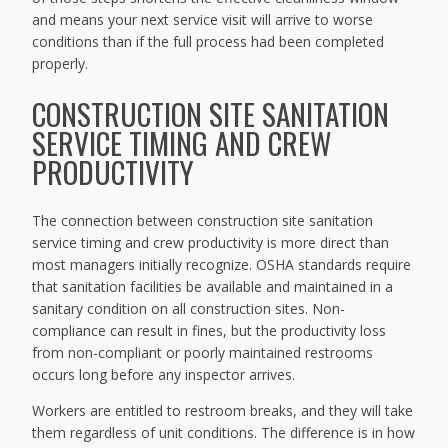
and means your next service visit will arrive to worse
conditions than if the full process had been completed
properly.
CONSTRUCTION SITE SANITATION
SERVICE TIMING AND CREW
PRODUCTIVITY
The connection between construction site sanitation
service timing and crew productivity is more direct than
most managers initially recognize. OSHA standards require
that sanitation facilities be available and maintained in a
sanitary condition on all construction sites. Non-
compliance can result in fines, but the productivity loss
from non-compliant or poorly maintained restrooms
occurs long before any inspector arrives.
Workers are entitled to restroom breaks, and they will take
them regardless of unit conditions. The difference is in how