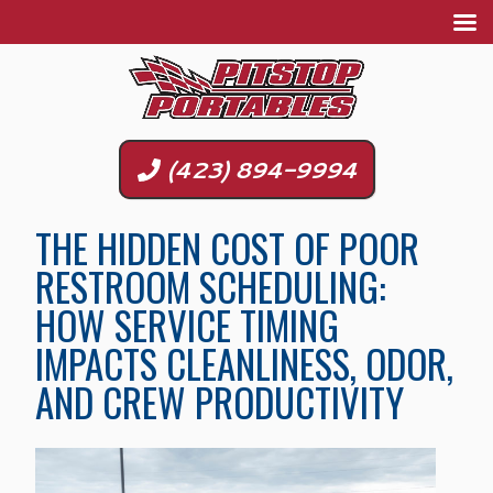
(423) 894-9994
THE HIDDEN COST OF POOR
RESTROOM SCHEDULING:
HOW SERVICE TIMING
IMPACTS CLEANLINESS, ODOR,
AND CREW PRODUCTIVITY