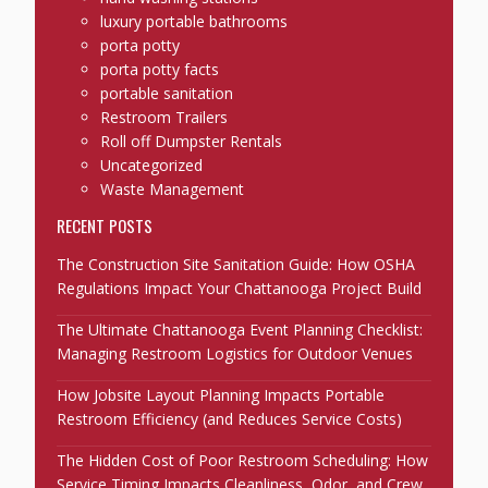
luxury portable bathrooms
porta potty
porta potty facts
portable sanitation
Restroom Trailers
Roll off Dumpster Rentals
Uncategorized
Waste Management
RECENT POSTS
The Construction Site Sanitation Guide: How OSHA
Regulations Impact Your Chattanooga Project Build
The Ultimate Chattanooga Event Planning Checklist:
Managing Restroom Logistics for Outdoor Venues
How Jobsite Layout Planning Impacts Portable
Restroom Efficiency (and Reduces Service Costs)
The Hidden Cost of Poor Restroom Scheduling: How
Service Timing Impacts Cleanliness, Odor, and Crew