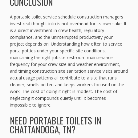
CONCLUSION
A portable toilet service schedule construction managers
invest real thought into is not overhead for its own sake. It
is a direct investment in crew health, regulatory
compliance, and the uninterrupted productivity your
project depends on. Understanding how often to service
porta potties under your specific site conditions,
maintaining the right jobsite restroom maintenance
frequency for your crew size and weather environment,
and timing construction site sanitation service visits around
actual usage patterns all contribute to a site that runs
cleaner, smells better, and keeps workers focused on the
work. The cost of doing it right is modest. The cost of
neglecting it compounds quietly until it becomes
impossible to ignore.
NEED PORTABLE TOILETS IN
CHATTANOOGA, TN?