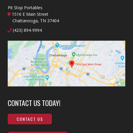
Pit Stop Portables
1516 E Main Street
Chattanooga, TN 37404
(423) 894-9994
CONTACT US TODAY!
CONTACT US