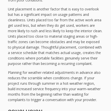
from poor conditions.
Unit placement is another factor that is easy to overlook
but has a significant impact on usage patterns and
cleanliness. Units placed too far from the active work area
get used less, but when they do get used, workers are
more likely to rush and less likely to keep the interior clean.
Units placed too close to material staging areas or high-
traffic zones can become obstacles and may be exposed
to physical damage. Thoughtful placement, combined with
a service schedule that matches actual usage, creates the
conditions where portable facilities genuinely serve their
purpose rather than becoming a recurring complaint.
Planning for weather-related adjustments in advance also
reduces the scramble when conditions change. If your
project runs through summer in a hot-weather region,
build increased service frequency into your warm-weather
months from the beginning rather than waiting for
complaints to trigger a conversation with your provider.