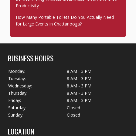
Productivity
How Many Portable Toilets Do You Actually Need
for Large Events in Chattanooga?
BUSINESS HOURS
Monday:
8 AM - 3 PM
Tuesday:
8 AM - 3 PM
Wednesday:
8 AM - 3 PM
Thursday:
8 AM - 3 PM
Friday:
8 AM - 3 PM
Saturday:
Closed
Sunday:
Closed
LOCATION