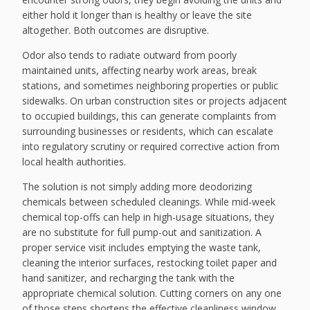
either hold it longer than is healthy or leave the site
altogether. Both outcomes are disruptive.
Odor also tends to radiate outward from poorly
maintained units, affecting nearby work areas, break
stations, and sometimes neighboring properties or public
sidewalks. On urban construction sites or projects adjacent
to occupied buildings, this can generate complaints from
surrounding businesses or residents, which can escalate
into regulatory scrutiny or required corrective action from
local health authorities.
The solution is not simply adding more deodorizing
chemicals between scheduled cleanings. While mid-week
chemical top-offs can help in high-usage situations, they
are no substitute for full pump-out and sanitization. A
proper service visit includes emptying the waste tank,
cleaning the interior surfaces, restocking toilet paper and
hand sanitizer, and recharging the tank with the
appropriate chemical solution. Cutting corners on any one
of those steps shortens the effective cleanliness window