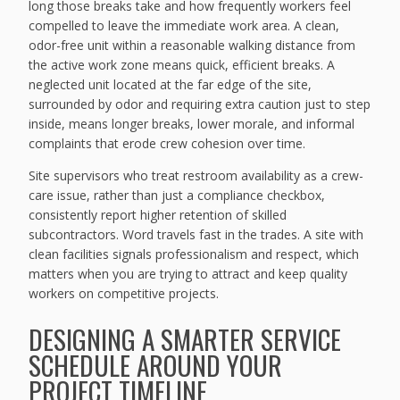
long those breaks take and how frequently workers feel
compelled to leave the immediate work area. A clean,
odor-free unit within a reasonable walking distance from
the active work zone means quick, efficient breaks. A
neglected unit located at the far edge of the site,
surrounded by odor and requiring extra caution just to step
inside, means longer breaks, lower morale, and informal
complaints that erode crew cohesion over time.
Site supervisors who treat restroom availability as a crew-
care issue, rather than just a compliance checkbox,
consistently report higher retention of skilled
subcontractors. Word travels fast in the trades. A site with
clean facilities signals professionalism and respect, which
matters when you are trying to attract and keep quality
workers on competitive projects.
DESIGNING A SMARTER SERVICE
SCHEDULE AROUND YOUR
PROJECT TIMELINE