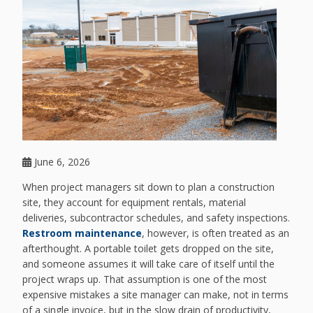
June 6, 2026
When project managers sit down to plan a construction
site, they account for equipment rentals, material
deliveries, subcontractor schedules, and safety inspections.
Restroom maintenance
, however, is often treated as an
afterthought. A portable toilet gets dropped on the site,
and someone assumes it will take care of itself until the
project wraps up. That assumption is one of the most
expensive mistakes a site manager can make, not in terms
of a single invoice, but in the slow drain of productivity,