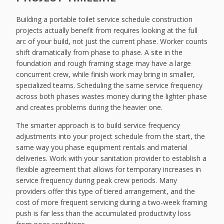
Building a portable toilet service schedule construction
projects actually benefit from requires looking at the full
arc of your build, not just the current phase. Worker counts
shift dramatically from phase to phase. A site in the
foundation and rough framing stage may have a large
concurrent crew, while finish work may bring in smaller,
specialized teams. Scheduling the same service frequency
across both phases wastes money during the lighter phase
and creates problems during the heavier one.
The smarter approach is to build service frequency
adjustments into your project schedule from the start, the
same way you phase equipment rentals and material
deliveries. Work with your sanitation provider to establish a
flexible agreement that allows for temporary increases in
service frequency during peak crew periods. Many
providers offer this type of tiered arrangement, and the
cost of more frequent servicing during a two-week framing
push is far less than the accumulated productivity loss