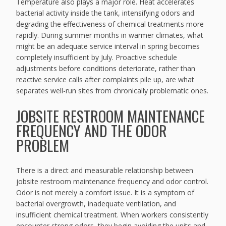
Temperature also plays a major role. Heat accelerates
bacterial activity inside the tank, intensifying odors and
degrading the effectiveness of chemical treatments more
rapidly. During summer months in warmer climates, what
might be an adequate service interval in spring becomes
completely insufficient by July. Proactive schedule
adjustments before conditions deteriorate, rather than
reactive service calls after complaints pile up, are what
separates well-run sites from chronically problematic ones.
JOBSITE RESTROOM MAINTENANCE
FREQUENCY AND THE ODOR
PROBLEM
There is a direct and measurable relationship between
jobsite restroom maintenance frequency and odor control.
Odor is not merely a comfort issue. It is a symptom of
bacterial overgrowth, inadequate ventilation, and
insufficient chemical treatment. When workers consistently
encounter strong odors, they begin avoiding the units and