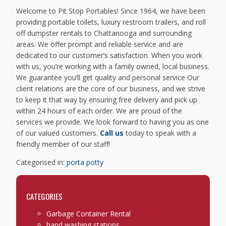
Welcome to Pit Stop Portables! Since 1964, we have been
providing portable toilets, luxury restroom trailers, and roll
off dumpster rentals to Chattanooga and surrounding
areas. We offer prompt and reliable service and are
dedicated to our customer’s satisfaction. When you work
with us, you’re working with a family owned, local business.
We guarantee you’ll get quality and personal service Our
client relations are the core of our business, and we strive
to keep it that way by ensuring free delivery and pick up
within 24 hours of each order. We are proud of the
services we provide. We look forward to having you as one
of our valued customers.
Call us
today to speak with a
friendly member of our staff!
Categorised in:
porta potty
CATEGORIES
Garbage Container Rental
hand washing stations