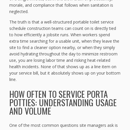
morale, and compliance that follows when sanitation is
neglected.
The truth is that a well-structured portable toilet service
schedule construction teams can count on is directly tied
to how efficiently a jobsite runs. When workers spend
extra time searching for a usable unit, when they leave the
site to find a cleaner option nearby, or when they simply
avoid hydrating throughout the day to minimize restroom
use, you are losing labor time and risking heat-related
health incidents. None of that shows up as a line item on
your service bill, but it absolutely shows up on your bottom
line.
HOW OFTEN TO SERVICE PORTA
POTTIES: UNDERSTANDING USAGE
AND VOLUME
One of the most common questions site managers ask is