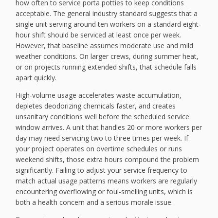
how often to service porta potties to keep conditions
acceptable. The general industry standard suggests that a
single unit serving around ten workers on a standard eight-
hour shift should be serviced at least once per week.
However, that baseline assumes moderate use and mild
weather conditions. On larger crews, during summer heat,
or on projects running extended shifts, that schedule falls
apart quickly.
High-volume usage accelerates waste accumulation,
depletes deodorizing chemicals faster, and creates
unsanitary conditions well before the scheduled service
window arrives. A unit that handles 20 or more workers per
day may need servicing two to three times per week. If
your project operates on overtime schedules or runs
weekend shifts, those extra hours compound the problem
significantly. Failing to adjust your service frequency to
match actual usage patterns means workers are regularly
encountering overflowing or foul-smelling units, which is
both a health concern and a serious morale issue.