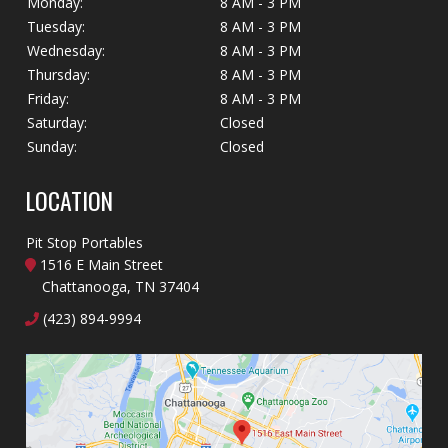
Monday:
8 AM - 3 PM
Tuesday:
8 AM - 3 PM
Wednesday:
8 AM - 3 PM
Thursday:
8 AM - 3 PM
Friday:
8 AM - 3 PM
Saturday:
Closed
Sunday:
Closed
LOCATION
Pit Stop Portables
1516 E Main Street
Chattanooga, TN 37404
(423) 894-9994