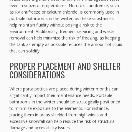
even in subzero temperatures. Non-toxic antifreeze, such
as RV antifreeze or calcium chloride, is commonly used in
portable bathrooms in the winter, as these substances
help maintain fluidity without posing a risk to the
environment. Additionally, frequent servicing and waste
removal can help minimize the risk of freezing, as keeping
the tank as empty as possible reduces the amount of liquid
that can solidify.
PROPER PLACEMENT AND SHELTER
CONSIDERATIONS
Where porta potties are placed during winter months can
significantly impact their maintenance needs. Portable
bathrooms in the winter should be strategically positioned
to minimize exposure to the elements. For instance,
placing them in areas shielded from high winds and
excessive snowfall can help reduce the risk of structural
damage and accessibility issues.