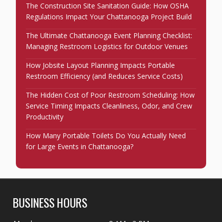
The Construction Site Sanitation Guide: How OSHA
Regulations Impact Your Chattanooga Project Build
The Ultimate Chattanooga Event Planning Checklist:
Managing Restroom Logistics for Outdoor Venues
How Jobsite Layout Planning Impacts Portable
Restroom Efficiency (and Reduces Service Costs)
The Hidden Cost of Poor Restroom Scheduling: How
Service Timing Impacts Cleanliness, Odor, and Crew
Productivity
How Many Portable Toilets Do You Actually Need
for Large Events in Chattanooga?
BUSINESS HOURS