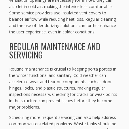
ventilation openings are necessary for airflow, they can
also let in cold air, making the interior less comfortable.
Some service providers use insulated vent covers to
balance airflow while reducing heat loss. Regular cleaning
and the use of deodorizing solutions can further enhance
the user experience, even in colder conditions.
REGULAR MAINTENANCE AND
SERVICING
Routine maintenance is crucial to keeping porta potties in
the winter functional and sanitary. Cold weather can
accelerate wear and tear on components such as door
hinges, locks, and plastic structures, making regular
inspections necessary. Checking for cracks or weak points
in the structure can prevent issues before they become
major problems.
Scheduling more frequent servicing can also help address
common winter-related problems. Waste tanks should be