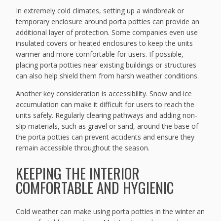
In extremely cold climates, setting up a windbreak or
temporary enclosure around porta potties can provide an
additional layer of protection. Some companies even use
insulated covers or heated enclosures to keep the units
warmer and more comfortable for users. If possible,
placing porta potties near existing buildings or structures
can also help shield them from harsh weather conditions.
Another key consideration is accessibility. Snow and ice
accumulation can make it difficult for users to reach the
units safely. Regularly clearing pathways and adding non-
slip materials, such as gravel or sand, around the base of
the porta potties can prevent accidents and ensure they
remain accessible throughout the season.
KEEPING THE INTERIOR
COMFORTABLE AND HYGIENIC
Cold weather can make using porta potties in the winter an