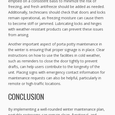
emptied on a consistent basis to minimize the risk of
freezing, and fresh antifreeze should be added as needed.
Additionally, technicians should check that doors and locks
remain operational, as freezing moisture can cause them
to become stiff or jammed. Lubricating locks and hinges
with weather-resistant products can prevent these issues
from arising.
Another important aspect of porta potty maintenance in
the winter is ensuring that proper signage is in place. Clear
instructions on how to use the facilities in cold weather,
such as reminders to close the door tightly to prevent
drafts, can help users contribute to the longevity of the
unit. Placing signs with emergency contact information for
maintenance requests can also be helpful, particularly in
remote or high-traffic locations.
CONCLUSION
By implementing a well-rounded winter maintenance plan,
portable restrooms can remain clean, functional, and