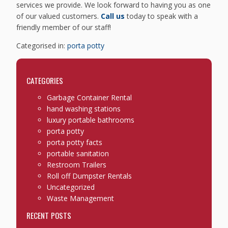
services we provide. We look forward to having you as one
of our valued customers.
Call us
today to speak with a
friendly member of our staff!
Categorised in:
porta potty
CATEGORIES
Garbage Container Rental
hand washing stations
luxury portable bathrooms
porta potty
porta potty facts
portable sanitation
Restroom Trailers
Roll off Dumpster Rentals
Uncategorized
Waste Management
RECENT POSTS