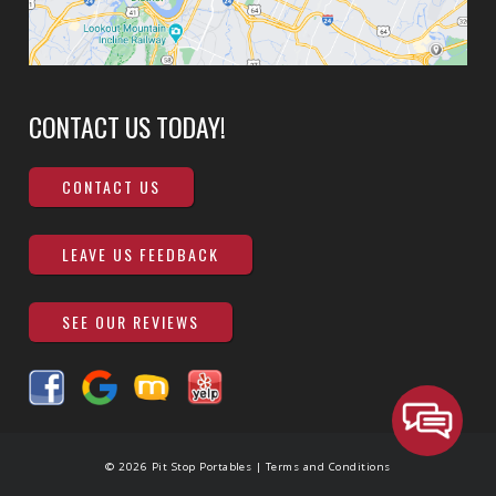
CONTACT US TODAY!
CONTACT US
LEAVE US FEEDBACK
SEE OUR REVIEWS
© 2026 Pit Stop Portables |
Terms and Conditions