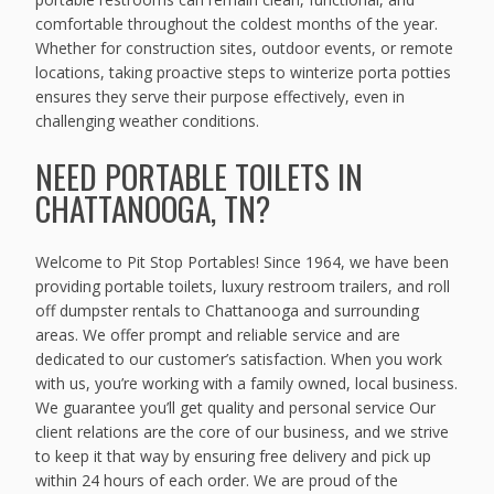
comfortable throughout the coldest months of the year.
Whether for construction sites, outdoor events, or remote
locations, taking proactive steps to winterize porta potties
ensures they serve their purpose effectively, even in
challenging weather conditions.
NEED PORTABLE TOILETS IN
CHATTANOOGA, TN?
Welcome to Pit Stop Portables! Since 1964, we have been
providing portable toilets, luxury restroom trailers, and roll
off dumpster rentals to Chattanooga and surrounding
areas. We offer prompt and reliable service and are
dedicated to our customer’s satisfaction. When you work
with us, you’re working with a family owned, local business.
We guarantee you’ll get quality and personal service Our
client relations are the core of our business, and we strive
to keep it that way by ensuring free delivery and pick up
within 24 hours of each order. We are proud of the