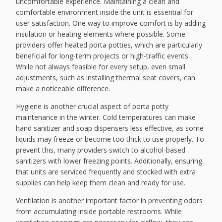
uncomfortable experience. Maintaining a clean and
comfortable environment inside the unit is essential for
user satisfaction. One way to improve comfort is by adding
insulation or heating elements where possible. Some
providers offer heated porta potties, which are particularly
beneficial for long-term projects or high-traffic events.
While not always feasible for every setup, even small
adjustments, such as installing thermal seat covers, can
make a noticeable difference.
Hygiene is another crucial aspect of porta potty
maintenance in the winter. Cold temperatures can make
hand sanitizer and soap dispensers less effective, as some
liquids may freeze or become too thick to use properly. To
prevent this, many providers switch to alcohol-based
sanitizers with lower freezing points. Additionally, ensuring
that units are serviced frequently and stocked with extra
supplies can help keep them clean and ready for use.
Ventilation is another important factor in preventing odors
from accumulating inside portable restrooms. While