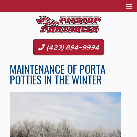
(423) 894-9994
MAINTENANCE OF PORTA
POTTIES IN THE WINTER