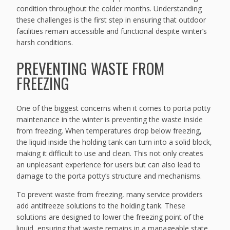
condition throughout the colder months. Understanding
these challenges is the first step in ensuring that outdoor
facilities remain accessible and functional despite winter’s
harsh conditions.
PREVENTING WASTE FROM
FREEZING
One of the biggest concerns when it comes to porta potty
maintenance in the winter is preventing the waste inside
from freezing. When temperatures drop below freezing,
the liquid inside the holding tank can turn into a solid block,
making it difficult to use and clean. This not only creates
an unpleasant experience for users but can also lead to
damage to the porta potty’s structure and mechanisms.
To prevent waste from freezing, many service providers
add antifreeze solutions to the holding tank. These
solutions are designed to lower the freezing point of the
liquid, ensuring that waste remains in a manageable state