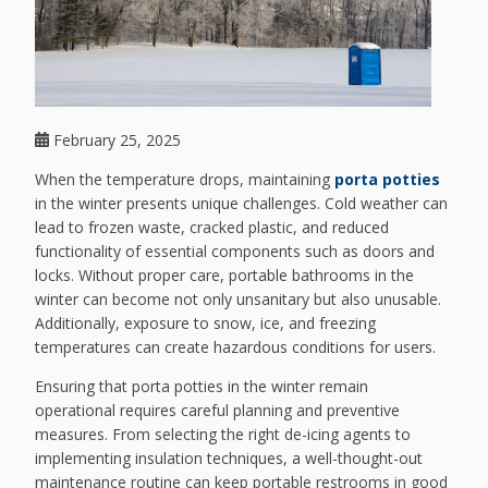
February 25, 2025
When the temperature drops, maintaining
porta potties
in the winter presents unique challenges. Cold weather can
lead to frozen waste, cracked plastic, and reduced
functionality of essential components such as doors and
locks. Without proper care, portable bathrooms in the
winter can become not only unsanitary but also unusable.
Additionally, exposure to snow, ice, and freezing
temperatures can create hazardous conditions for users.
Ensuring that porta potties in the winter remain
operational requires careful planning and preventive
measures. From selecting the right de-icing agents to
implementing insulation techniques, a well-thought-out
maintenance routine can keep portable restrooms in good