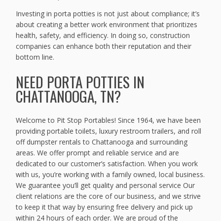
Investing in porta potties is not just about compliance; it’s
about creating a better work environment that prioritizes
health, safety, and efficiency. In doing so, construction
companies can enhance both their reputation and their
bottom line.
NEED PORTA POTTIES IN
CHATTANOOGA, TN?
Welcome to Pit Stop Portables! Since 1964, we have been
providing portable toilets, luxury restroom trailers, and roll
off dumpster rentals to Chattanooga and surrounding
areas. We offer prompt and reliable service and are
dedicated to our customer’s satisfaction. When you work
with us, you’re working with a family owned, local business.
We guarantee you’ll get quality and personal service Our
client relations are the core of our business, and we strive
to keep it that way by ensuring free delivery and pick up
within 24 hours of each order. We are proud of the