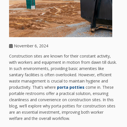
November 6, 2024
Construction sites are known for their constant activity,
with workers and equipment in motion from dawn till dusk.
In such environments, providing basic amenities like
sanitary facilities is often overlooked. However, efficient
waste management is crucial to maintain hygiene and
productivity. That’s where
porta potties
come in. These
portable restrooms offer a practical solution, ensuring
cleanliness and convenience on construction sites. In this
blog, we’ll explore why porta potties for construction sites
are an essential investment, improving both worker
welfare and the overall workflow.