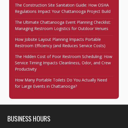
The Construction Site Sanitation Guide: How OSHA
Regulations Impact Your Chattanooga Project Build
The Ultimate Chattanooga Event Planning Checklist:
Managing Restroom Logistics for Outdoor Venues
How Jobsite Layout Planning Impacts Portable
Restroom Efficiency (and Reduces Service Costs)
The Hidden Cost of Poor Restroom Scheduling: How
Service Timing Impacts Cleanliness, Odor, and Crew
Productivity
How Many Portable Toilets Do You Actually Need
for Large Events in Chattanooga?
BUSINESS HOURS