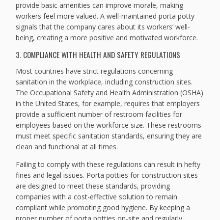
provide basic amenities can improve morale, making
workers feel more valued. A well-maintained porta potty
signals that the company cares about its workers’ well-
being, creating a more positive and motivated workforce.
3. COMPLIANCE WITH HEALTH AND SAFETY REGULATIONS
Most countries have strict regulations concerning
sanitation in the workplace, including construction sites.
The Occupational Safety and Health Administration (OSHA)
in the United States, for example, requires that employers
provide a sufficient number of restroom facilities for
employees based on the workforce size. These restrooms
must meet specific sanitation standards, ensuring they are
clean and functional at all times.
Failing to comply with these regulations can result in hefty
fines and legal issues. Porta potties for construction sites
are designed to meet these standards, providing
companies with a cost-effective solution to remain
compliant while promoting good hygiene. By keeping a
proper number of porta potties on-site and regularly