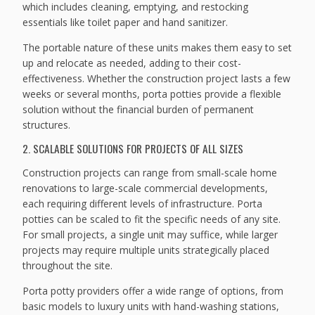
which includes cleaning, emptying, and restocking
essentials like toilet paper and hand sanitizer.
The portable nature of these units makes them easy to set
up and relocate as needed, adding to their cost-
effectiveness. Whether the construction project lasts a few
weeks or several months, porta potties provide a flexible
solution without the financial burden of permanent
structures.
2. SCALABLE SOLUTIONS FOR PROJECTS OF ALL SIZES
Construction projects can range from small-scale home
renovations to large-scale commercial developments,
each requiring different levels of infrastructure. Porta
potties can be scaled to fit the specific needs of any site.
For small projects, a single unit may suffice, while larger
projects may require multiple units strategically placed
throughout the site.
Porta potty providers offer a wide range of options, from
basic models to luxury units with hand-washing stations,