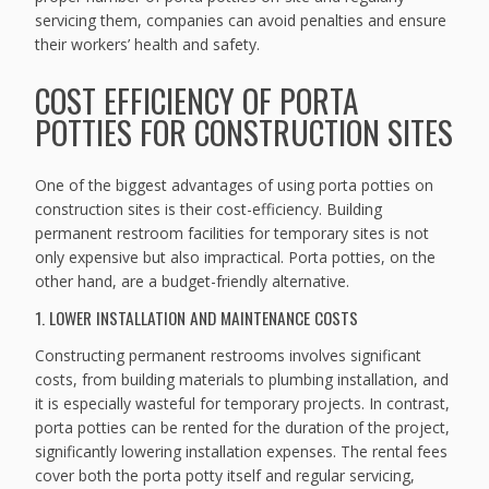
servicing them, companies can avoid penalties and ensure
their workers’ health and safety.
COST EFFICIENCY OF PORTA
POTTIES FOR CONSTRUCTION SITES
One of the biggest advantages of using porta potties on
construction sites is their cost-efficiency. Building
permanent restroom facilities for temporary sites is not
only expensive but also impractical. Porta potties, on the
other hand, are a budget-friendly alternative.
1. LOWER INSTALLATION AND MAINTENANCE COSTS
Constructing permanent restrooms involves significant
costs, from building materials to plumbing installation, and
it is especially wasteful for temporary projects. In contrast,
porta potties can be rented for the duration of the project,
significantly lowering installation expenses. The rental fees
cover both the porta potty itself and regular servicing,