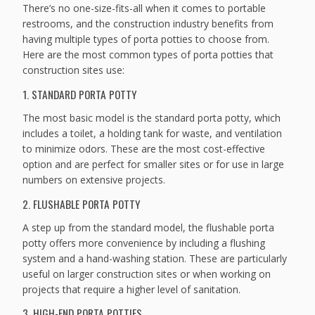
There’s no one-size-fits-all when it comes to portable
restrooms, and the construction industry benefits from
having multiple types of porta potties to choose from.
Here are the most common types of porta potties that
construction sites use:
1. STANDARD PORTA POTTY
The most basic model is the standard porta potty, which
includes a toilet, a holding tank for waste, and ventilation
to minimize odors. These are the most cost-effective
option and are perfect for smaller sites or for use in large
numbers on extensive projects.
2. FLUSHABLE PORTA POTTY
A step up from the standard model, the flushable porta
potty offers more convenience by including a flushing
system and a hand-washing station. These are particularly
useful on larger construction sites or when working on
projects that require a higher level of sanitation.
3. HIGH-END PORTA POTTIES