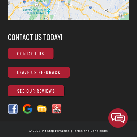
CONTACT US TODAY!
CONTACT US
LEAVE US FEEDBACK
SEE OUR REVIEWS
© 2026 Pit Stop Portables |
Terms and Conditions