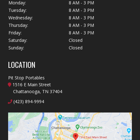
Monday:
8 AM - 3 PM
Tuesday:
8 AM - 3 PM
Wednesday:
8 AM - 3 PM
Thursday:
8 AM - 3 PM
Friday:
8 AM - 3 PM
Saturday:
Closed
Sunday:
Closed
LOCATION
Pit Stop Portables
1516 E Main Street
Chattanooga, TN 37404
(423) 894-9994