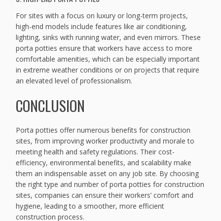
For sites with a focus on luxury or long-term projects,
high-end models include features like air conditioning,
lighting, sinks with running water, and even mirrors. These
porta potties ensure that workers have access to more
comfortable amenities, which can be especially important
in extreme weather conditions or on projects that require
an elevated level of professionalism.
CONCLUSION
Porta potties offer numerous benefits for construction
sites, from improving worker productivity and morale to
meeting health and safety regulations. Their cost-
efficiency, environmental benefits, and scalability make
them an indispensable asset on any job site. By choosing
the right type and number of porta potties for construction
sites, companies can ensure their workers’ comfort and
hygiene, leading to a smoother, more efficient
construction process.