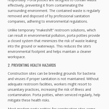
effectively, preventing it from contaminating the
surrounding environment. The contained waste is regularly
removed and disposed of by professional sanitation
companies, adhering to environmental regulations.
Unlike temporary “makeshift” restroom solutions, which
can result in environmental pollution, porta potties provide
a closed system that minimizes the risk of waste leaking
into the ground or waterways. This reduces the site’s
environmental footprint and helps maintain a cleaner
workspace.
2. PREVENTING HEALTH HAZARDS
Construction sites can be breeding grounds for bacteria
and viruses if proper sanitation is not maintained. Without
adequate restroom facilities, workers might resort to
unsanitary practices, increasing the risk of illness and
contamination. Porta potties, when serviced regularly, help
mitigate these health risks.
Most modern porta potties for construction sites come