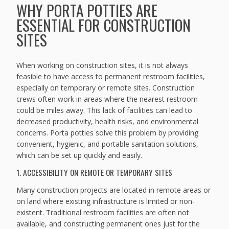
WHY PORTA POTTIES ARE
ESSENTIAL FOR CONSTRUCTION
SITES
When working on construction sites, it is not always
feasible to have access to permanent restroom facilities,
especially on temporary or remote sites. Construction
crews often work in areas where the nearest restroom
could be miles away. This lack of facilities can lead to
decreased productivity, health risks, and environmental
concerns. Porta potties solve this problem by providing
convenient, hygienic, and portable sanitation solutions,
which can be set up quickly and easily.
1. ACCESSIBILITY ON REMOTE OR TEMPORARY SITES
Many construction projects are located in remote areas or
on land where existing infrastructure is limited or non-
existent. Traditional restroom facilities are often not
available, and constructing permanent ones just for the