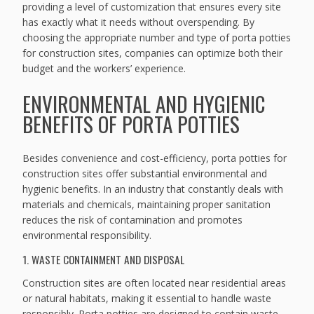
providing a level of customization that ensures every site
has exactly what it needs without overspending. By
choosing the appropriate number and type of porta potties
for construction sites, companies can optimize both their
budget and the workers’ experience.
ENVIRONMENTAL AND HYGIENIC
BENEFITS OF PORTA POTTIES
Besides convenience and cost-efficiency, porta potties for
construction sites offer substantial environmental and
hygienic benefits. In an industry that constantly deals with
materials and chemicals, maintaining proper sanitation
reduces the risk of contamination and promotes
environmental responsibility.
1. WASTE CONTAINMENT AND DISPOSAL
Construction sites are often located near residential areas
or natural habitats, making it essential to handle waste
responsibly. Porta potties are designed to contain waste