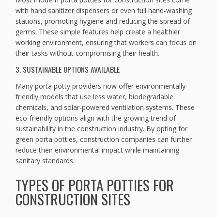
with hand sanitizer dispensers or even full hand-washing
stations, promoting hygiene and reducing the spread of
germs. These simple features help create a healthier
working environment, ensuring that workers can focus on
their tasks without compromising their health.
3. SUSTAINABLE OPTIONS AVAILABLE
Many porta potty providers now offer environmentally-
friendly models that use less water, biodegradable
chemicals, and solar-powered ventilation systems. These
eco-friendly options align with the growing trend of
sustainability in the construction industry. By opting for
green porta potties, construction companies can further
reduce their environmental impact while maintaining
sanitary standards.
TYPES OF PORTA POTTIES FOR
CONSTRUCTION SITES