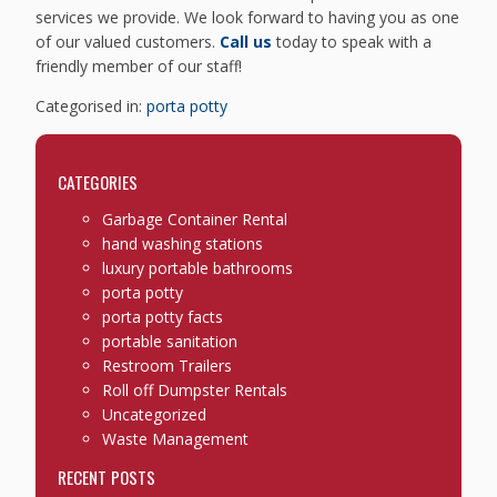
services we provide. We look forward to having you as one
of our valued customers.
Call us
today to speak with a
friendly member of our staff!
Categorised in:
porta potty
CATEGORIES
Garbage Container Rental
hand washing stations
luxury portable bathrooms
porta potty
porta potty facts
portable sanitation
Restroom Trailers
Roll off Dumpster Rentals
Uncategorized
Waste Management
RECENT POSTS