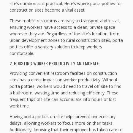
site’s duration isn’t practical. Here’s where porta potties for
construction sites become a vital asset.
These mobile restrooms are easy to transport and install,
ensuring workers have access to a clean, private space
wherever they are. Regardless of the site’s location, from
urban development zones to rural construction sites, porta
potties offer a sanitary solution to keep workers
comfortable.
2. BOOSTING WORKER PRODUCTIVITY AND MORALE
Providing convenient restroom facilities on construction
sites has a direct impact on worker productivity. Without
porta potties, workers would need to travel off-site to find
a bathroom, wasting time and reducing efficiency. These
frequent trips off-site can accumulate into hours of lost
work time.
Having porta potties on-site helps prevent unnecessary
delays, allowing workers to focus more on their tasks.
Additionally, knowing that their employer has taken care to