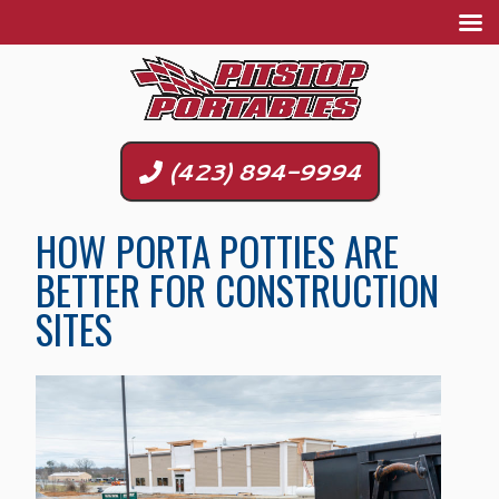
(423) 894-9994
HOW PORTA POTTIES ARE
BETTER FOR CONSTRUCTION
SITES