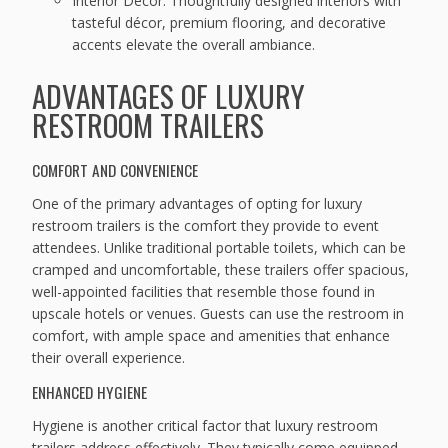
Interior Décor: Thoughtfully designed interiors with
tasteful décor, premium flooring, and decorative
accents elevate the overall ambiance.
ADVANTAGES OF LUXURY
RESTROOM TRAILERS
COMFORT AND CONVENIENCE
One of the primary advantages of opting for luxury
restroom trailers is the comfort they provide to event
attendees. Unlike traditional portable toilets, which can be
cramped and uncomfortable, these trailers offer spacious,
well-appointed facilities that resemble those found in
upscale hotels or venues. Guests can use the restroom in
comfort, with ample space and amenities that enhance
their overall experience.
ENHANCED HYGIENE
Hygiene is another critical factor that luxury restroom
trailers address effectively. They typically come equipped