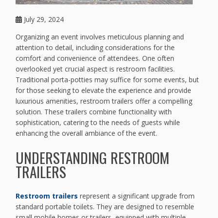
July 29, 2024
Organizing an event involves meticulous planning and
attention to detail, including considerations for the
comfort and convenience of attendees. One often
overlooked yet crucial aspect is restroom facilities.
Traditional porta-potties may suffice for some events, but
for those seeking to elevate the experience and provide
luxurious amenities, restroom trailers offer a compelling
solution. These trailers combine functionality with
sophistication, catering to the needs of guests while
enhancing the overall ambiance of the event.
UNDERSTANDING RESTROOM
TRAILERS
Restroom trailers
represent a significant upgrade from
standard portable toilets. They are designed to resemble
small mobile homes or trailers, equipped with multiple