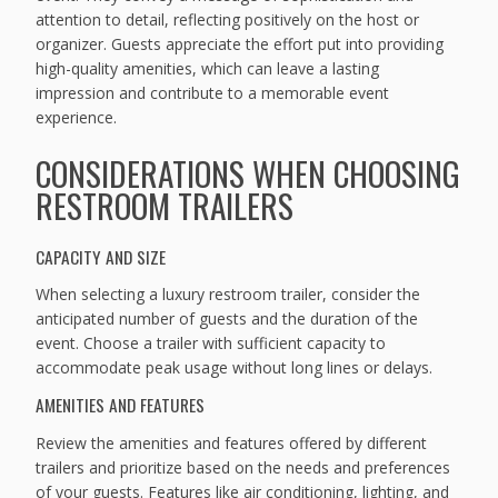
attention to detail, reflecting positively on the host or
organizer. Guests appreciate the effort put into providing
high-quality amenities, which can leave a lasting
impression and contribute to a memorable event
experience.
CONSIDERATIONS WHEN CHOOSING
RESTROOM TRAILERS
CAPACITY AND SIZE
When selecting a luxury restroom trailer, consider the
anticipated number of guests and the duration of the
event. Choose a trailer with sufficient capacity to
accommodate peak usage without long lines or delays.
AMENITIES AND FEATURES
Review the amenities and features offered by different
trailers and prioritize based on the needs and preferences
of your guests. Features like air conditioning, lighting, and