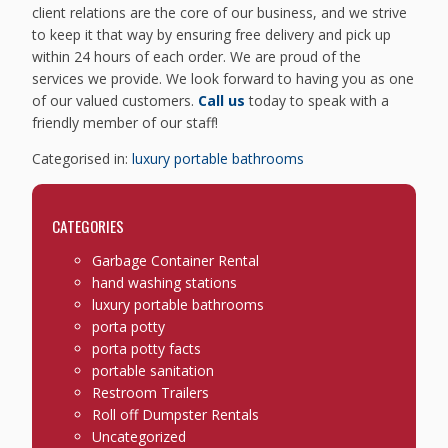
client relations are the core of our business, and we strive
to keep it that way by ensuring free delivery and pick up
within 24 hours of each order. We are proud of the
services we provide. We look forward to having you as one
of our valued customers.
Call us
today to speak with a
friendly member of our staff!
Categorised in:
luxury portable bathrooms
CATEGORIES
Garbage Container Rental
hand washing stations
luxury portable bathrooms
porta potty
porta potty facts
portable sanitation
Restroom Trailers
Roll off Dumpster Rentals
Uncategorized