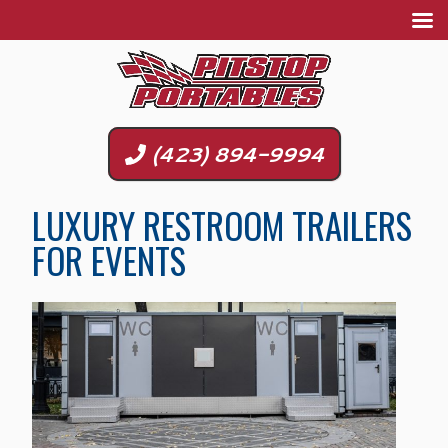
(423) 894-9994
LUXURY RESTROOM TRAILERS
FOR EVENTS