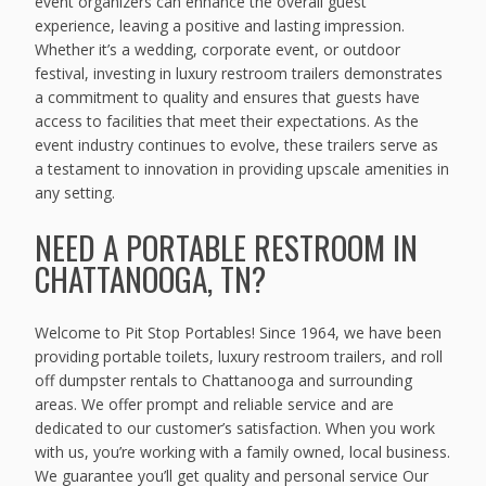
event organizers can enhance the overall guest
experience, leaving a positive and lasting impression.
Whether it’s a wedding, corporate event, or outdoor
festival, investing in luxury restroom trailers demonstrates
a commitment to quality and ensures that guests have
access to facilities that meet their expectations. As the
event industry continues to evolve, these trailers serve as
a testament to innovation in providing upscale amenities in
any setting.
NEED A PORTABLE RESTROOM IN
CHATTANOOGA, TN?
Welcome to Pit Stop Portables! Since 1964, we have been
providing portable toilets, luxury restroom trailers, and roll
off dumpster rentals to Chattanooga and surrounding
areas. We offer prompt and reliable service and are
dedicated to our customer’s satisfaction. When you work
with us, you’re working with a family owned, local business.
We guarantee you’ll get quality and personal service Our