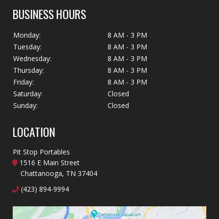
BUSINESS HOURS
Monday:
8 AM - 3 PM
Tuesday:
8 AM - 3 PM
Wednesday:
8 AM - 3 PM
Thursday:
8 AM - 3 PM
Friday:
8 AM - 3 PM
Saturday:
Closed
Sunday:
Closed
LOCATION
Pit Stop Portables
1516 E Main Street
Chattanooga, TN 37404
(423) 894-9994