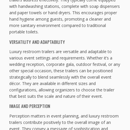
with handwashing stations, complete with soap dispensers
and paper towels or hand dryers. This encourages proper
hand hygiene among guests, promoting a cleaner and
more sanitary environment compared to traditional
portable toilets.
VERSATILITY AND ADAPTABILITY
Luxury restroom trailers are versatile and adaptable to
various event settings and requirements. Whether it’s a
wedding reception, corporate gala, outdoor festival, or any
other special occasion, these trailers can be positioned
strategically to blend seamlessly with the overall event
décor. They are available in different sizes and
configurations, allowing organizers to choose the trailer
that best suits the scale and nature of their event.
IMAGE AND PERCEPTION
Perception matters in event planning, and luxury restroom
trailers contribute positively to the overall image of an
event. They convey a message of sophistication and