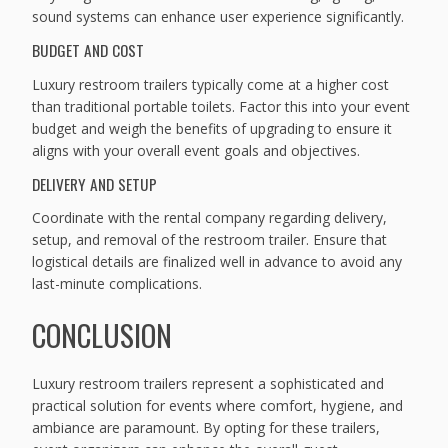
sound systems can enhance user experience significantly.
BUDGET AND COST
Luxury restroom trailers typically come at a higher cost
than traditional portable toilets. Factor this into your event
budget and weigh the benefits of upgrading to ensure it
aligns with your overall event goals and objectives.
DELIVERY AND SETUP
Coordinate with the rental company regarding delivery,
setup, and removal of the restroom trailer. Ensure that
logistical details are finalized well in advance to avoid any
last-minute complications.
CONCLUSION
Luxury restroom trailers represent a sophisticated and
practical solution for events where comfort, hygiene, and
ambiance are paramount. By opting for these trailers,