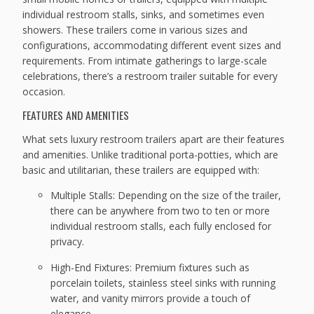
individual restroom stalls, sinks, and sometimes even
showers. These trailers come in various sizes and
configurations, accommodating different event sizes and
requirements. From intimate gatherings to large-scale
celebrations, there’s a restroom trailer suitable for every
occasion.
FEATURES AND AMENITIES
What sets luxury restroom trailers apart are their features
and amenities. Unlike traditional porta-potties, which are
basic and utilitarian, these trailers are equipped with:
Multiple Stalls: Depending on the size of the trailer,
there can be anywhere from two to ten or more
individual restroom stalls, each fully enclosed for
privacy.
High-End Fixtures: Premium fixtures such as
porcelain toilets, stainless steel sinks with running
water, and vanity mirrors provide a touch of
elegance.