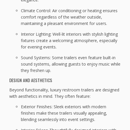
Climate Control: Air conditioning or heating ensures
comfort regardless of the weather outside,
maintaining a pleasant environment for users.
Interior Lighting: Well-lit interiors with stylish lighting
fixtures create a welcoming atmosphere, especially
for evening events.
Sound Systems: Some trailers even feature built-in
sound systems, allowing guests to enjoy music while
they freshen up.
DESIGN AND AESTHETICS
Beyond functionality, luxury restroom trailers are designed
with aesthetics in mind. They often feature:
Exterior Finishes: Sleek exteriors with modern
finishes make these trailers visually appealing,
blending seamlessly into event settings.