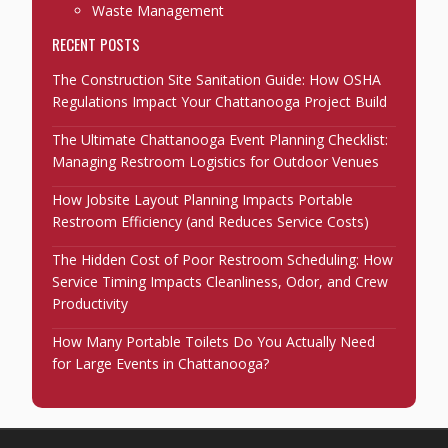
Waste Management
RECENT POSTS
The Construction Site Sanitation Guide: How OSHA
Regulations Impact Your Chattanooga Project Build
The Ultimate Chattanooga Event Planning Checklist:
Managing Restroom Logistics for Outdoor Venues
How Jobsite Layout Planning Impacts Portable
Restroom Efficiency (and Reduces Service Costs)
The Hidden Cost of Poor Restroom Scheduling: How
Service Timing Impacts Cleanliness, Odor, and Crew
Productivity
How Many Portable Toilets Do You Actually Need
for Large Events in Chattanooga?