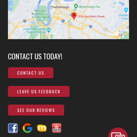
CONTACT US TODAY!
CONTACT US
LEAVE US FEEDBACK
SEE OUR REVIEWS