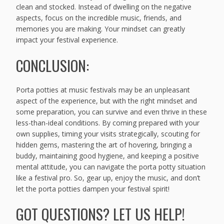
clean and stocked. Instead of dwelling on the negative
aspects, focus on the incredible music, friends, and
memories you are making. Your mindset can greatly
impact your festival experience.
CONCLUSION:
Porta potties at music festivals may be an unpleasant
aspect of the experience, but with the right mindset and
some preparation, you can survive and even thrive in these
less-than-ideal conditions. By coming prepared with your
own supplies, timing your visits strategically, scouting for
hidden gems, mastering the art of hovering, bringing a
buddy, maintaining good hygiene, and keeping a positive
mental attitude, you can navigate the porta potty situation
like a festival pro. So, gear up, enjoy the music, and don’t
let the porta potties dampen your festival spirit!
GOT QUESTIONS? LET US HELP!