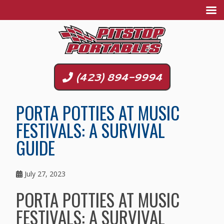
(423) 894-9994
PORTA POTTIES AT MUSIC
FESTIVALS: A SURVIVAL
GUIDE
July 27, 2023
PORTA POTTIES AT MUSIC
FESTIVALS: A SURVIVAL