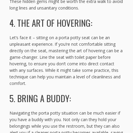
These hidden gems might be worth the extra walk to avoid
long lines and unsanitary conditions.
4. THE ART OF HOVERING:
Let’s face it – sitting on a porta potty seat can be an
unpleasant experience. If you’re not comfortable sitting
directly on the seat, mastering the art of hovering can be a
game-changer. Line the seat with toilet paper before
hovering, to ensure you don’t come into direct contact
with any surfaces. While it might take some practice, this
technique can help you maintain a level of cleanliness and
comfort.
5. BRING A BUDDY:
Navigating the porta potty situation can be much easier if
you have a buddy with you. Not only can they hold your
belongings while you use the restroom, but they can also
alert you if a cleaner porta potty becomes available, saving