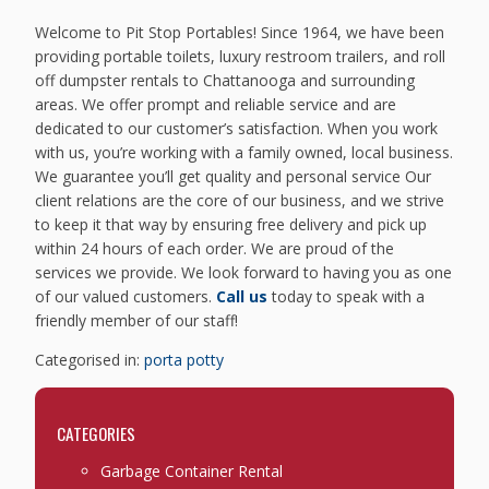
Welcome to Pit Stop Portables! Since 1964, we have been
providing portable toilets, luxury restroom trailers, and roll
off dumpster rentals to Chattanooga and surrounding
areas. We offer prompt and reliable service and are
dedicated to our customer’s satisfaction. When you work
with us, you’re working with a family owned, local business.
We guarantee you’ll get quality and personal service Our
client relations are the core of our business, and we strive
to keep it that way by ensuring free delivery and pick up
within 24 hours of each order. We are proud of the
services we provide. We look forward to having you as one
of our valued customers.
Call us
today to speak with a
friendly member of our staff!
Categorised in:
porta potty
CATEGORIES
Garbage Container Rental