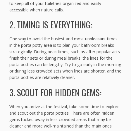
to keep all of your toiletries organized and easily
accessible when nature calls.
2. TIMING IS EVERYTHING:
One way to avoid the busiest and most unpleasant times
in the porta potty area is to plan your bathroom breaks
strategically. During peak times, such as after popular acts
finish their sets or during meal breaks, the lines for the
porta potties can be lengthy. Try to go early in the morning
or during less crowded sets when lines are shorter, and the
porta potties are relatively cleaner.
3. SCOUT FOR HIDDEN GEMS:
When you arrive at the festival, take some time to explore
and scout out the porta potties. There are often hidden
gems tucked away in less crowded areas that may be
cleaner and more well-maintained than the main ones.