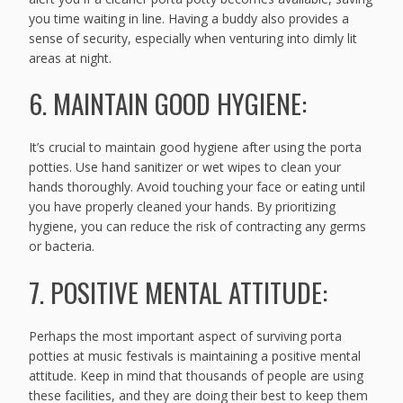
you time waiting in line. Having a buddy also provides a
sense of security, especially when venturing into dimly lit
areas at night.
6. MAINTAIN GOOD HYGIENE:
It’s crucial to maintain good hygiene after using the porta
potties. Use hand sanitizer or wet wipes to clean your
hands thoroughly. Avoid touching your face or eating until
you have properly cleaned your hands. By prioritizing
hygiene, you can reduce the risk of contracting any germs
or bacteria.
7. POSITIVE MENTAL ATTITUDE:
Perhaps the most important aspect of surviving porta
potties at music festivals is maintaining a positive mental
attitude. Keep in mind that thousands of people are using
these facilities, and they are doing their best to keep them