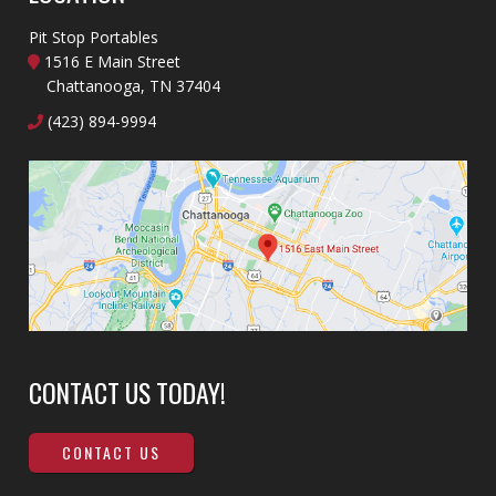
Pit Stop Portables
1516 E Main Street
Chattanooga, TN 37404
(423) 894-9994
CONTACT US TODAY!
CONTACT US