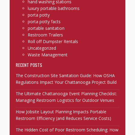
hand washing stations
luxury portable bathrooms
porta potty
porta potty facts
portable sanitation
Restroom Trailers
Roll off Dumpster Rentals
Uncategorized
Waste Management
RECENT POSTS
The Construction Site Sanitation Guide: How OSHA
Regulations Impact Your Chattanooga Project Build
The Ultimate Chattanooga Event Planning Checklist:
Managing Restroom Logistics for Outdoor Venues
How Jobsite Layout Planning Impacts Portable
Restroom Efficiency (and Reduces Service Costs)
The Hidden Cost of Poor Restroom Scheduling: How