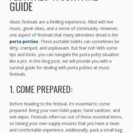
GUIDE
Music festivals are a thrilling experience, filled with live
music, great vibes, and a sense of community. However,
one aspect of festivals that many attendees dread is the
porta potties
. These portable toilets can sometimes be
dirty, cramped, and unpleasant. But fear not! With some
tips and tricks, you can navigate the porta potty situation
like a pro. In this blog post, we will provide you with a
survival guide for dealing with porta potties at music
festivals.
1. COME PREPARED:
Before heading to the festival, it’s essential to come
prepared. Bring your own toilet paper, hand sanitizer, and
wet wipes. Festivals often run out of these essential items,
so having your own supply ensures that you have a clean
and comfortable experience. Additionally, pack a small bag