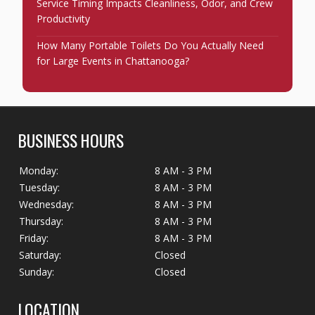
Service Timing Impacts Cleanliness, Odor, and Crew
Productivity
How Many Portable Toilets Do You Actually Need
for Large Events in Chattanooga?
BUSINESS HOURS
Monday:
8 AM - 3 PM
Tuesday:
8 AM - 3 PM
Wednesday:
8 AM - 3 PM
Thursday:
8 AM - 3 PM
Friday:
8 AM - 3 PM
Saturday:
Closed
Sunday:
Closed
LOCATION