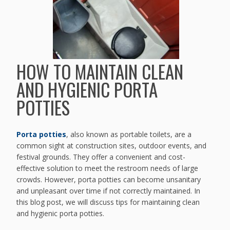
HOW TO MAINTAIN CLEAN
AND HYGIENIC PORTA
POTTIES
Porta potties
, also known as portable toilets, are a
common sight at construction sites, outdoor events, and
festival grounds. They offer a convenient and cost-
effective solution to meet the restroom needs of large
crowds. However, porta potties can become unsanitary
and unpleasant over time if not correctly maintained. In
this blog post, we will discuss tips for maintaining clean
and hygienic porta potties.