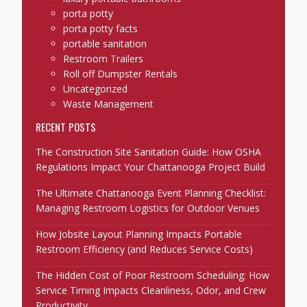
porta potty
porta potty facts
portable sanitation
Restroom Trailers
Roll off Dumpster Rentals
Uncategorized
Waste Management
RECENT POSTS
The Construction Site Sanitation Guide: How OSHA
Regulations Impact Your Chattanooga Project Build
The Ultimate Chattanooga Event Planning Checklist:
Managing Restroom Logistics for Outdoor Venues
How Jobsite Layout Planning Impacts Portable
Restroom Efficiency (and Reduces Service Costs)
The Hidden Cost of Poor Restroom Scheduling: How
Service Timing Impacts Cleanliness, Odor, and Crew
Productivity