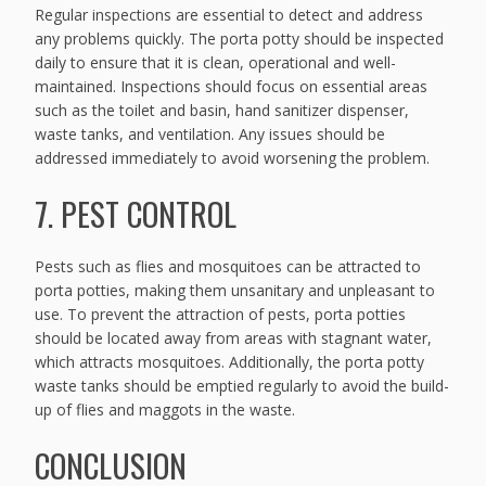
Regular inspections are essential to detect and address
any problems quickly. The porta potty should be inspected
daily to ensure that it is clean, operational and well-
maintained. Inspections should focus on essential areas
such as the toilet and basin, hand sanitizer dispenser,
waste tanks, and ventilation. Any issues should be
addressed immediately to avoid worsening the problem.
7. PEST CONTROL
Pests such as flies and mosquitoes can be attracted to
porta potties, making them unsanitary and unpleasant to
use. To prevent the attraction of pests, porta potties
should be located away from areas with stagnant water,
which attracts mosquitoes. Additionally, the porta potty
waste tanks should be emptied regularly to avoid the build-
up of flies and maggots in the waste.
CONCLUSION