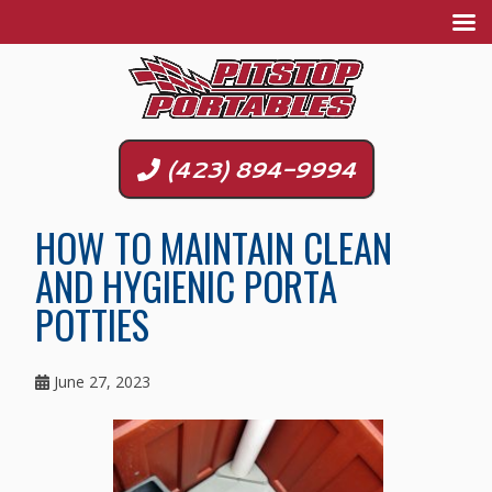
(423) 894-9994
HOW TO MAINTAIN CLEAN
AND HYGIENIC PORTA
POTTIES
June 27, 2023