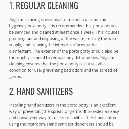
1. REGULAR CLEANING
Regular cleaning is essential to maintain a clean and
hygienic porta potty. It is recommended that porta potties
be serviced and cleaned at least once a week. This includes
pumping out and disposing of the waste, refilling the water
supply, and cleaning the interior surfaces with a
disinfectant. The exterior of the porta potty should also be
thoroughly cleaned to remove any dirt or debris. Regular
cleaning ensures that the porta potty is in a suitable
condition for use, preventing bad odors and the spread of
germs.
2. HAND SANITIZERS
Installing hand sanitizers in the porta potty is an excellent
way of preventing the spread of germs. It provides an easy
and convenient way for users to sanitize their hands after
using the restroom. Hand sanitizer dispensers should be