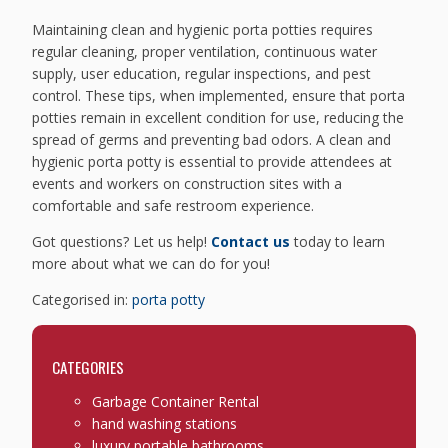
Maintaining clean and hygienic porta potties requires
regular cleaning, proper ventilation, continuous water
supply, user education, regular inspections, and pest
control. These tips, when implemented, ensure that porta
potties remain in excellent condition for use, reducing the
spread of germs and preventing bad odors. A clean and
hygienic porta potty is essential to provide attendees at
events and workers on construction sites with a
comfortable and safe restroom experience.
Got questions? Let us help!
Contact us
today to learn
more about what we can do for you!
Categorised in:
porta potty
CATEGORIES
Garbage Container Rental
hand washing stations
luxury portable bathrooms