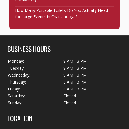
How Many Portable Toilets Do You Actually Need
for Large Events in Chattanooga?
BUSINESS HOURS
Monday:
8 AM - 3 PM
Tuesday:
8 AM - 3 PM
Wednesday:
8 AM - 3 PM
Thursday:
8 AM - 3 PM
Friday:
8 AM - 3 PM
Saturday:
Closed
Sunday:
Closed
LOCATION