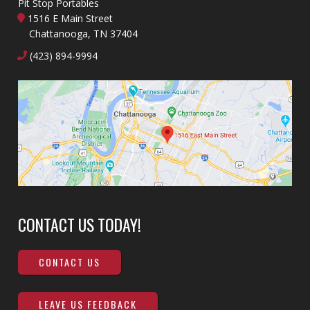
Pit Stop Portables
1516 E Main Street
Chattanooga, TN 37404
(423) 894-9994
CONTACT US TODAY!
CONTACT US
LEAVE US FEEDBACK