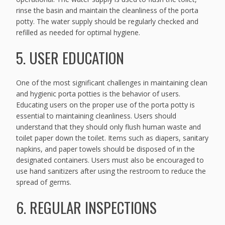
rinse the basin and maintain the cleanliness of the porta
potty. The water supply should be regularly checked and
refilled as needed for optimal hygiene.
5. USER EDUCATION
One of the most significant challenges in maintaining clean
and hygienic porta potties is the behavior of users.
Educating users on the proper use of the porta potty is
essential to maintaining cleanliness. Users should
understand that they should only flush human waste and
toilet paper down the toilet. Items such as diapers, sanitary
napkins, and paper towels should be disposed of in the
designated containers. Users must also be encouraged to
use hand sanitizers after using the restroom to reduce the
spread of germs.
6. REGULAR INSPECTIONS