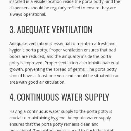
installed in a visible location inside the porta potty, and the
dispensers should be regularly refilled to ensure they are
always operational.
3. ADEQUATE VENTILATION
Adequate ventilation is essential to maintain a fresh and
hygienic porta potty. Proper ventilation ensures that bad
odors are reduced, and the air quality inside the porta
potty is improved. Proper ventilation also inhibits bacterial
growth, preventing the spread of germs. The porta potty
should have at least one vent and should be situated in an
area with good air circulation.
4. CONTINUOUS WATER SUPPLY
Having a continuous water supply to the porta potty is
crucial to maintaining hygiene. Adequate water supply
ensures that the porta potty remains clean and
operational. The water supply is used to flush the toilet,