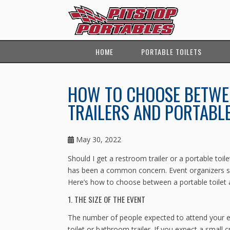
HOME
PORTABLE TOILETS
HOW TO CHOOSE BETWE
TRAILERS AND PORTABLE
May 30, 2022
Should I get a restroom trailer or a portable toil
has been a common concern. Event organizers so
Here’s how to choose between a portable toilet 
1. THE SIZE OF THE EVENT
The number of people expected to attend your ev
toilet or bathroom trailer. If you expect a small 