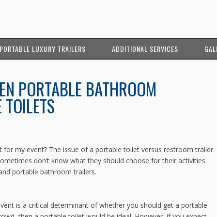
PORTABLE LUXURY TRAILERS
ADDITIONAL SERVICES
GAL
EN PORTABLE BATHROOM
 TOILETS
et for my event? The issue of a portable toilet versus restroom trailer
metimes don’t know what they should choose for their activities.
and portable bathroom trailers.
ent is a critical determinant of whether you should get a portable
crowd, then a portable toilet would be ideal. However, if you expect