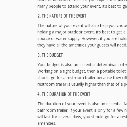
many people to attend your event, it’s best to g
2. THE NATURE OF THE EVENT
The nature of your event will also help you choos
holding a major outdoor event, it’s best to get a
source or water supply. However, if you are hold
they have all the amenities your guests will need.
3. THE BUDGET
Your budget is also an essential determinant of w
Working on a tight budget, then a portable toile
should go for a restroom trailer because they o
restroom trailer is usually higher than that of a po
4. THE DURATION OF THE EVENT
The duration of your event is also an essential 
bathroom trailer. If your event is only for a few 
will last for several days, you should go for a 
amenities.