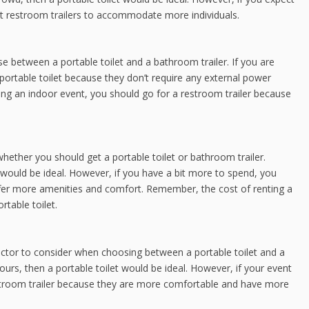
et restroom trailers to accommodate more individuals.
e between a portable toilet and a bathroom trailer. If you are
 portable toilet because they don’t require any external power
ing an indoor event, you should go for a restroom trailer because
hether you should get a portable toilet or bathroom trailer.
t would be ideal. However, if you have a bit more to spend, you
ffer more amenities and comfort. Remember, the cost of renting a
rtable toilet.
factor to consider when choosing between a portable toilet and a
hours, then a portable toilet would be ideal. However, if your event
restroom trailer because they are more comfortable and have more