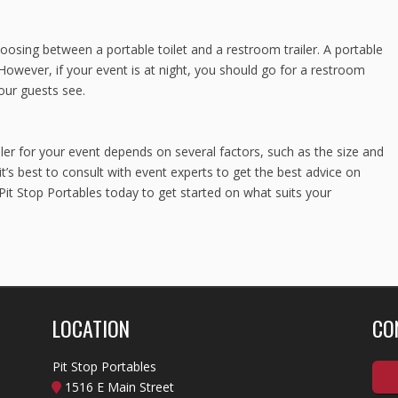
osing between a portable toilet and a restroom trailer. A portable
y. However, if your event is at night, you should go for a restroom
your guests see.
ler for your event depends on several factors, such as the size and
t’s best to consult with event experts to get the best advice on
 Pit Stop Portables today to get started on what suits your
LOCATION
CO
Pit Stop Portables
1516 E Main Street