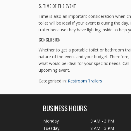
5. TIME OF THE EVENT
Time is also an important consideration when cho
toilet will be ideal if your event is during the da
trailer because they have lighting inside to help 
CONCLUSION
Whether to get a portable toilet or bathroom trai
nature of the event and your budget. Therefore, i
what would be ideal for your specific needs. Call
upcoming event.
Categorised in:
Restroom Trailers
BUSINESS HOURS
Monday:
8 AM - 3 PM
Tuesday:
8 AM - 3 PM