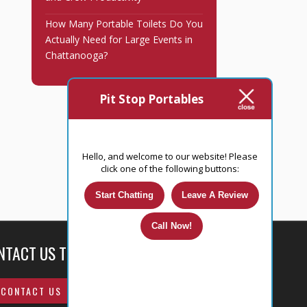
How Many Portable Toilets Do You
Actually Need for Large Events in
Chattanooga?
Pit Stop Portables
Hello, and welcome to our website! Please
click one of the following buttons:
Start Chatting
Leave A Review
Call Now!
NTACT US TODAY!
CONTACT US