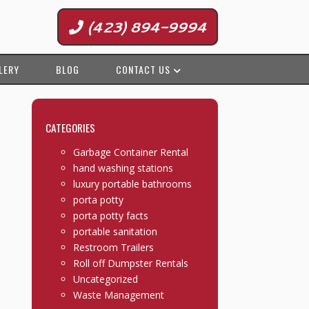
(423) 894-9994
LERY
BLOG
CONTACT US
CATEGORIES
Garbage Container Rental
hand washing stations
luxury portable bathrooms
porta potty
porta potty facts
portable sanitation
Restroom Trailers
Roll off Dumpster Rentals
Uncategorized
Waste Management