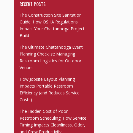
RECENT POSTS
The Construction Site Sanitation
Guide: How OSHA Regulations
Impact Your Chattanooga Project
Build
The Ultimate Chattanooga Event
Planning Checklist: Managing
Restroom Logistics for Outdoor
Venues
How Jobsite Layout Planning
Impacts Portable Restroom
Efficiency (and Reduces Service
Costs)
The Hidden Cost of Poor
Restroom Scheduling: How Service
Timing Impacts Cleanliness, Odor,
and Crew Productivity