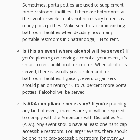
Sometimes, porta potties are used to supplement
other restroom facilities. If there are bathrooms at
the event or worksite, it’s not necessary to rent as
many porta potties. Make sure to factor in existing
bathroom facilities when deciding how many
portable restrooms in Chattanooga, TN to rent.
Is this an event where alcohol will be served?
If
you’re planning on serving alcohol at your event, it’s
smart to rent additional restrooms. When alcohol is
served, there is usually greater demand for
bathroom facilities. Typically, event organizers
should plan on renting 10 to 20 percent more porta
potties if alcohol will be served.
Is ADA compliance necessary?
If you’re planning
any kind of event, chances are you will be required
to comply with the Americans with Disabilities Act
(ADA). Any event should have at least one handicap-
accessible restroom. For larger events, there should
be one handicap-accessible restroom for every 20