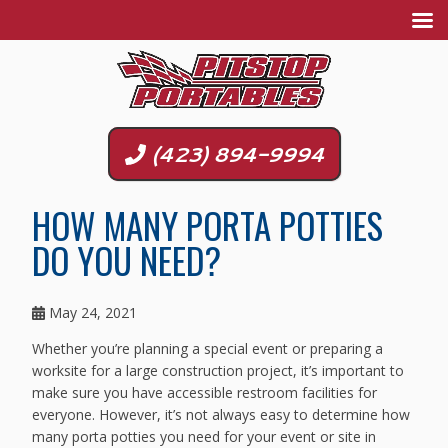
(423) 894-9994
HOW MANY PORTA POTTIES
DO YOU NEED?
May 24, 2021
Whether you’re planning a special event or preparing a
worksite for a large construction project, it’s important to
make sure you have accessible restroom facilities for
everyone. However, it’s not always easy to determine how
many porta potties you need for your event or site in