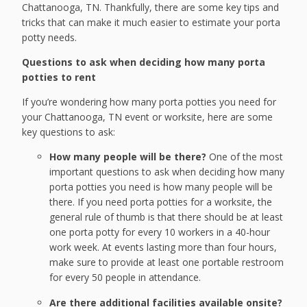
Chattanooga, TN. Thankfully, there are some key tips and
tricks that can make it much easier to estimate your porta
potty needs.
Questions to ask when deciding how many porta
potties to rent
If you’re wondering how many porta potties you need for
your Chattanooga, TN event or worksite, here are some
key questions to ask:
How many people will be there?
One of the most
important questions to ask when deciding how many
porta potties you need is how many people will be
there. If you need porta potties for a worksite, the
general rule of thumb is that there should be at least
one porta potty for every 10 workers in a 40-hour
work week. At events lasting more than four hours,
make sure to provide at least one portable restroom
for every 50 people in attendance.
Are there additional facilities available onsite?