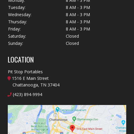
Monday:
8 AM - 3 PM
Tuesday:
8 AM - 3 PM
Wednesday:
8 AM - 3 PM
Thursday:
8 AM - 3 PM
Friday:
8 AM - 3 PM
Saturday:
Closed
Sunday:
Closed
LOCATION
Pit Stop Portables
1516 E Main Street
Chattanooga, TN 37404
(423) 894-9994