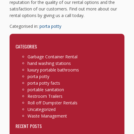
reputation for the quality of our rental options and the
satisfaction of our customers. Find out more about our
rental options by giving us a call today.
Categorised in:
porta potty
CATEGORIES
Garbage Container Rental
hand washing stations
luxury portable bathrooms
porta potty
porta potty facts
portable sanitation
Restroom Trailers
Roll off Dumpster Rentals
Uncategorized
Waste Management
RECENT POSTS