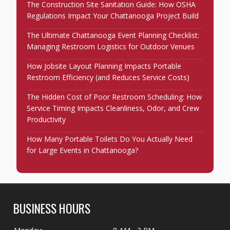
The Construction Site Sanitation Guide: How OSHA
Regulations Impact Your Chattanooga Project Build
The Ultimate Chattanooga Event Planning Checklist:
Managing Restroom Logistics for Outdoor Venues
How Jobsite Layout Planning Impacts Portable
Restroom Efficiency (and Reduces Service Costs)
The Hidden Cost of Poor Restroom Scheduling: How
Service Timing Impacts Cleanliness, Odor, and Crew
Productivity
How Many Portable Toilets Do You Actually Need
for Large Events in Chattanooga?
BUSINESS HOURS