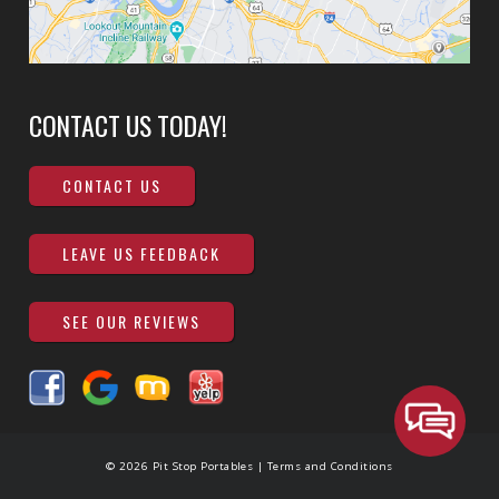
CONTACT US TODAY!
CONTACT US
LEAVE US FEEDBACK
SEE OUR REVIEWS
© 2026 Pit Stop Portables |
Terms and Conditions