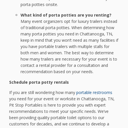
porta potties onsite.
What kind of porta potties are you renting?
Many event organizers opt for luxury trailers instead
of traditional porta potties. When determining how
many porta potties you need in Chattanooga, TN,
keep in mind that you won’t need as many facilities if
you have portable trailers with multiple stalls for
both men and women. The best way to determine
how many trailers are necessary for your event is to
contact a rental provider for a consultation and
recommendation based on your needs.
Schedule porta potty rentals
If you are still wondering how many
portable restrooms
you need for your event or worksite in Chattanooga, TN,
Pit Stop Portables is here to provide you with expert
recommendations to meet your specific needs. We’ve
been providing quality portable toilet options to our
customers for decades, and we continue to develop a