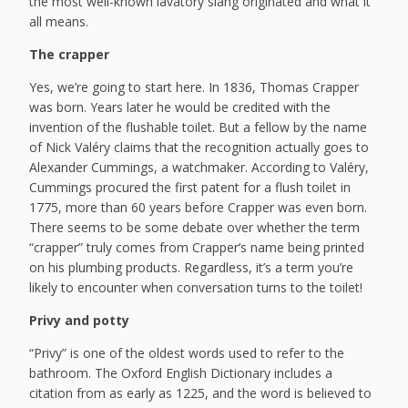
the most well-known lavatory slang originated and what it
all means.
The crapper
Yes, we’re going to start here. In 1836, Thomas Crapper
was born. Years later he would be credited with the
invention of the flushable toilet. But a fellow by the name
of Nick Valéry claims that the recognition actually goes to
Alexander Cummings, a watchmaker. According to Valéry,
Cummings procured the first patent for a flush toilet in
1775, more than 60 years before Crapper was even born.
There seems to be some debate over whether the term
“crapper” truly comes from Crapper’s name being printed
on his plumbing products. Regardless, it’s a term you’re
likely to encounter when conversation turns to the toilet!
Privy and potty
“Privy” is one of the oldest words used to refer to the
bathroom. The Oxford English Dictionary includes a
citation from as early as 1225, and the word is believed to