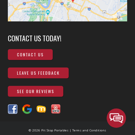
CONTACT US TODAY!
CONTACT US
LEAVE US FEEDBACK
SEE OUR REVIEWS
© 2026 Pit Stop Portables |
Terms and Conditions