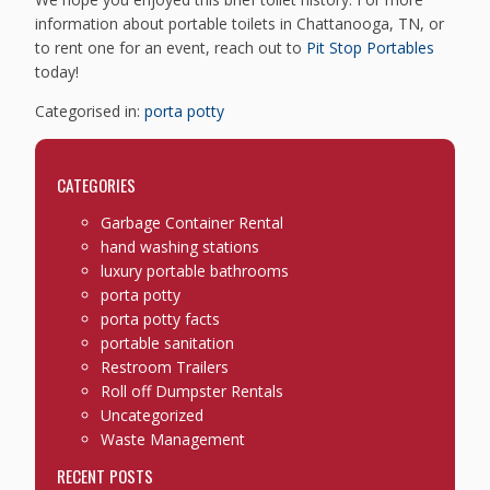
information about portable toilets in Chattanooga, TN, or
to rent one for an event, reach out to
Pit Stop Portables
today!
Categorised in:
porta potty
CATEGORIES
Garbage Container Rental
hand washing stations
luxury portable bathrooms
porta potty
porta potty facts
portable sanitation
Restroom Trailers
Roll off Dumpster Rentals
Uncategorized
Waste Management
RECENT POSTS