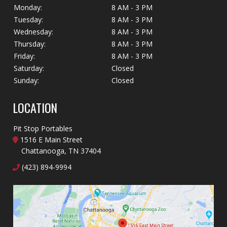
Monday:
8 AM - 3 PM
Tuesday:
8 AM - 3 PM
Wednesday:
8 AM - 3 PM
Thursday:
8 AM - 3 PM
Friday:
8 AM - 3 PM
Saturday:
Closed
Sunday:
Closed
LOCATION
Pit Stop Portables
1516 E Main Street
Chattanooga, TN 37404
(423) 894-9994