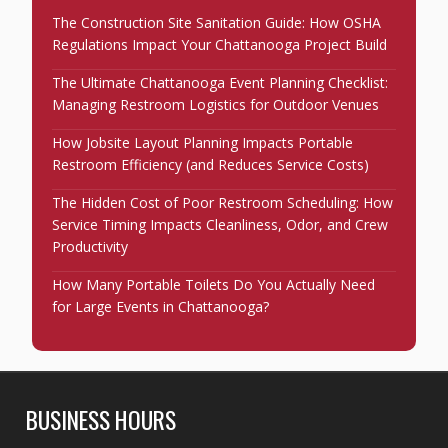
The Construction Site Sanitation Guide: How OSHA
Regulations Impact Your Chattanooga Project Build
The Ultimate Chattanooga Event Planning Checklist:
Managing Restroom Logistics for Outdoor Venues
How Jobsite Layout Planning Impacts Portable
Restroom Efficiency (and Reduces Service Costs)
The Hidden Cost of Poor Restroom Scheduling: How
Service Timing Impacts Cleanliness, Odor, and Crew
Productivity
How Many Portable Toilets Do You Actually Need
for Large Events in Chattanooga?
BUSINESS HOURS