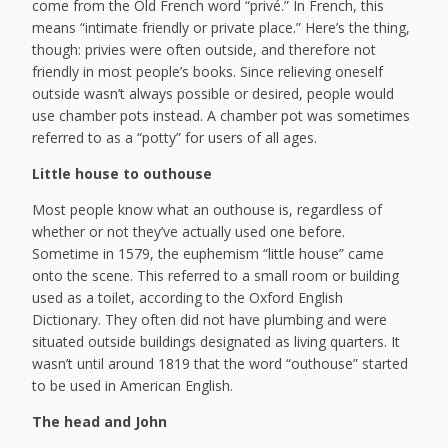
come from the Old French word “privé.” In French, this
means “intimate friendly or private place.” Here’s the thing,
though: privies were often outside, and therefore not
friendly in most people’s books. Since relieving oneself
outside wasn’t always possible or desired, people would
use chamber pots instead. A chamber pot was sometimes
referred to as a “potty” for users of all ages.
Little house to outhouse
Most people know what an outhouse is, regardless of
whether or not they’ve actually used one before.
Sometime in 1579, the euphemism “little house” came
onto the scene. This referred to a small room or building
used as a toilet, according to the Oxford English
Dictionary. They often did not have plumbing and were
situated outside buildings designated as living quarters. It
wasn’t until around 1819 that the word “outhouse” started
to be used in American English.
The head and John