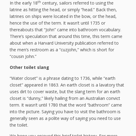
th
In the early 18
century, sailors referred to using the
latrine as hitting the head, or simply “head.” Back then,
latrines on ships were located in the bow, or the head,
hence the use of the term. It wasn’t until 1735 or
thereabouts that “John” came into bathroom vocabulary.
There’s speculation that around this time, this term came
about when a Harvard University publication referred to
the men’s restroom as a “cuzjohn,” which is short for
“cousin John.”
Other toilet slang
“Water closet” is a phrase dating to 1736, while “earth
closet” appeared in 1863. An earth closet is a lavatory that
uses dirt to cover waste, but the slang term for an earth
closet is “dunny,” likely hailing from an Australian convict
term. It wasn’t until 1780 that the word “bathroom” came
into the picture. Saying you have to visit the bathroom is
generally seen as a polite way of saying you need to use
the toilet.
We hope you enjoyed this brief toilet history. For more