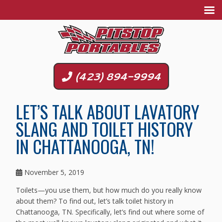
(423) 894-9994
LET’S TALK ABOUT LAVATORY
SLANG AND TOILET HISTORY
IN CHATTANOOGA, TN!
November 5, 2019
Toilets—you use them, but how much do you really know
about them? To find out, let’s talk toilet history in
Chattanooga, TN. Specifically, let’s find out where some of