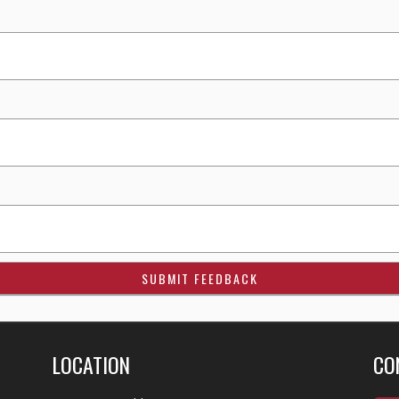
LOCATION
CO