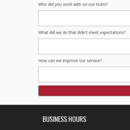
Who did you work with on our team?
What did we do that didn't meet expectations?
How can we improve our service?
BUSINESS HOURS