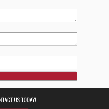
NTACT US TODAY!