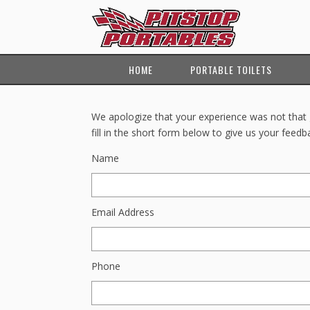
HOME
PORTABLE TOILETS
We apologize that your experience was not that g
fill in the short form below to give us your feedb
Name
Email Address
Phone