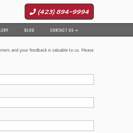
(423) 894-9994
LERY
BLOG
CONTACT US
omers and your feedback is valuable to us. Please