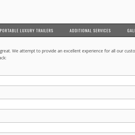
PORTABLE LUXURY TRAILERS
ADDITIONAL SERVICES
GAL
reat. We attempt to provide an excellent experience for all our cust
ack: